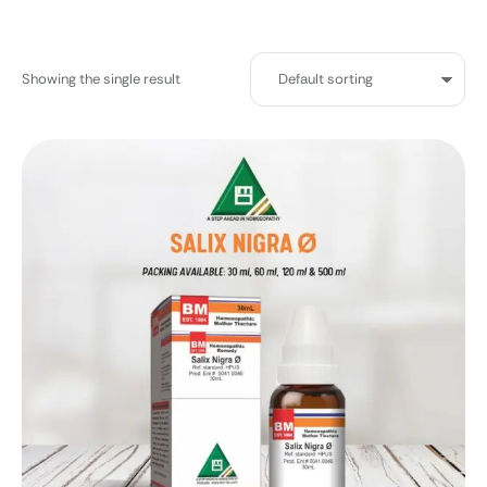
Showing the single result