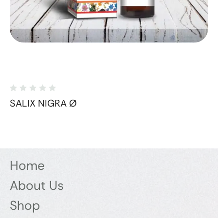
SALIX NIGRA Ø
Home
About Us
Shop