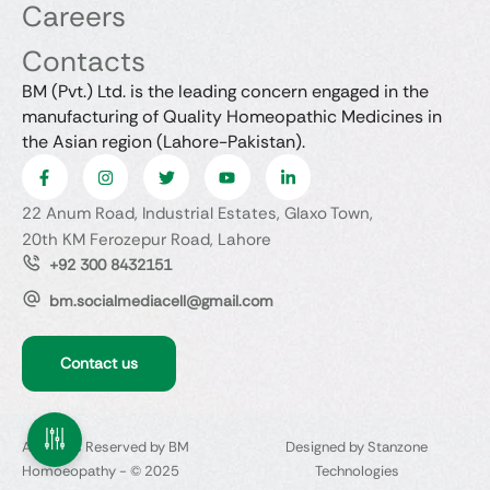
Careers
Contacts
BM (Pvt.) Ltd. is the leading concern engaged in the
manufacturing of Quality Homeopathic Medicines in
the Asian region (Lahore-Pakistan).
22 Anum Road, Industrial Estates, Glaxo Town,
20th KM Ferozepur Road, Lahore
+92 300 8432151
bm.socialmediacell@gmail.com
Contact us
All Rights Reserved by BM
Designed by Stanzone
Homoeopathy - © 2025
Technologies