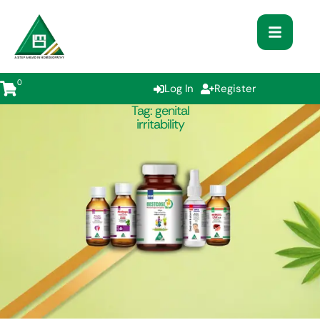
0
Log In
Register
Tag:
genital
irritability