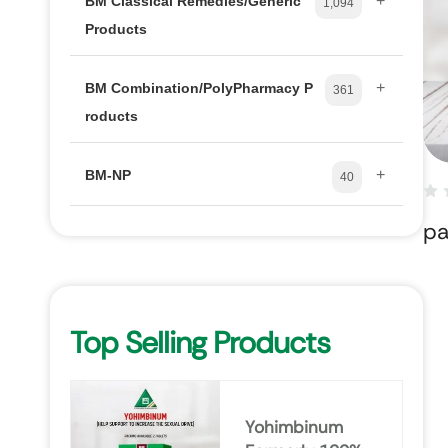
+
BM Classical Remedies/Generic
1,094
Products
+
BM Combination/PolyPharmacy P
361
roducts
+
BM-NP
40
pa
Top Selling Products
Yohimbinum