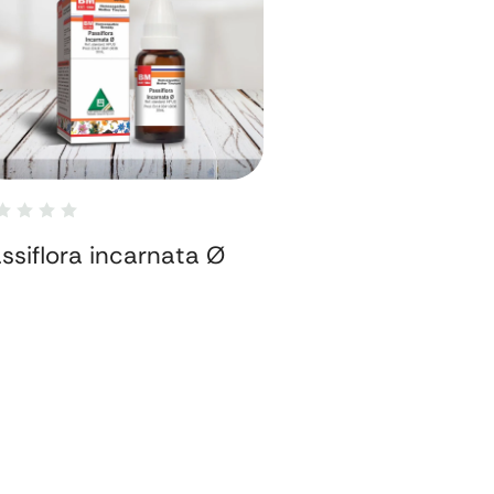
ssiflora incarnata Ø