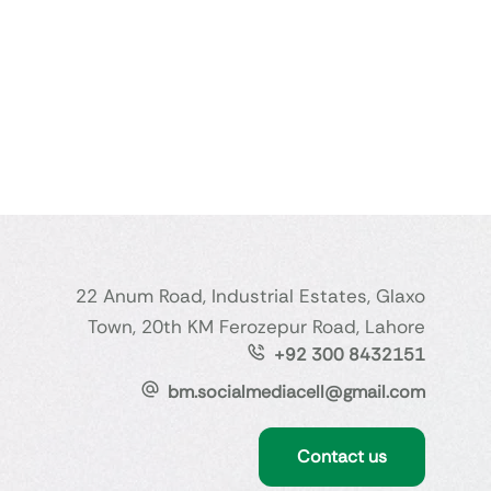
22 Anum Road, Industrial Estates, Glaxo
Town, 20th KM Ferozepur Road, Lahore
+92 300 8432151
bm.socialmediacell@gmail.com
Contact us