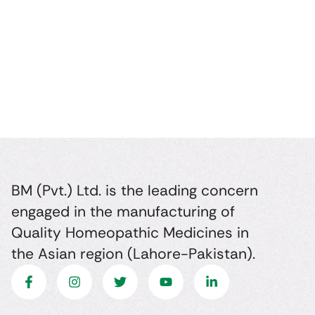
BM (Pvt.) Ltd. is the leading concern
engaged in the manufacturing of
Quality Homeopathic Medicines in
the Asian region (Lahore-Pakistan).