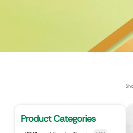
Sho
Product Categories