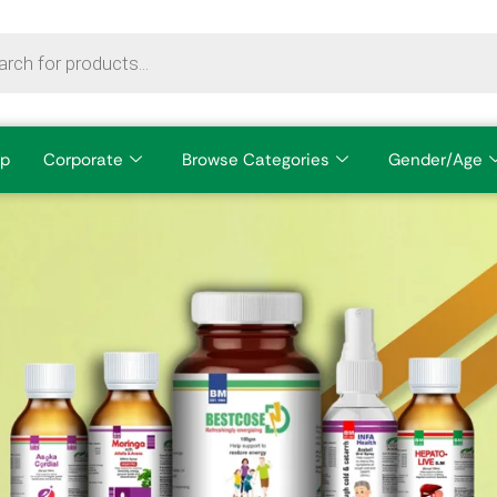
p
Corporate
Browse Categories
Gender/Age