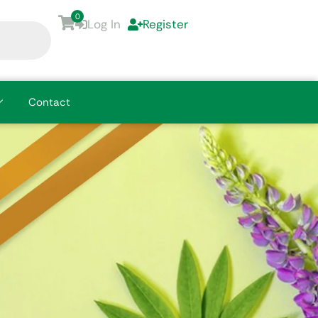
0
Log In
Register
Contact