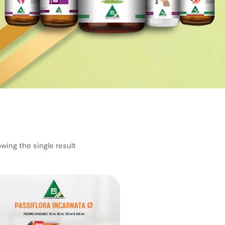
wing the single result