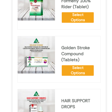
Formerly 100%
Rider (Tablet)
Select
Options
Golden Stroke
Compound
(Tablets)
Select
Options
HAIR SUPPORT
DROPS