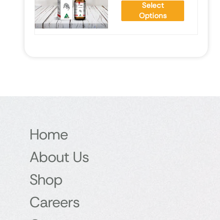
Select
Options
Home
About Us
Shop
Careers