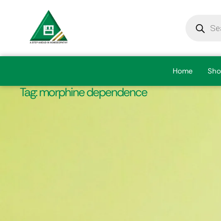
Home
Sho
Tag:
morphine dependence