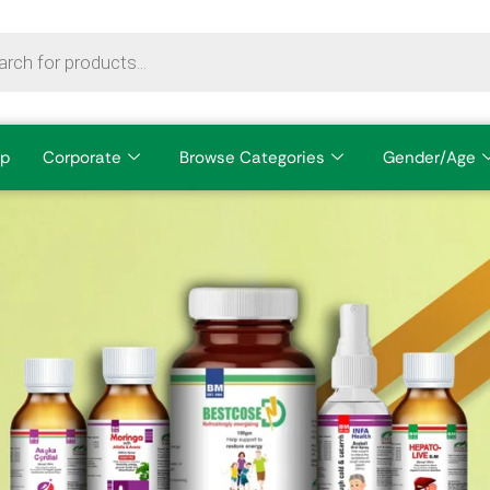
p
Corporate
Browse Categories
Gender/Age