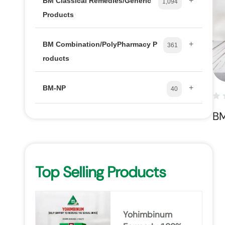
+
BM Classical Remedies/Generic
1,094
Products
+
BM Combination/PolyPharmacy P
361
roducts
+
BM-NP
40
B
Top Selling Products
Yohimbinum