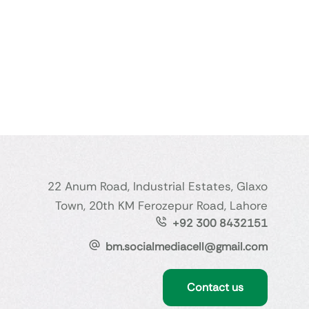
22 Anum Road, Industrial Estates, Glaxo
Town, 20th KM Ferozepur Road, Lahore
+92 300 8432151
bm.socialmediacell@gmail.com
Contact us