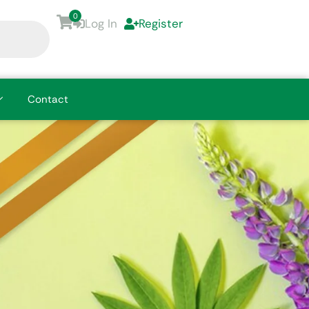
0
Log In
Register
Contact