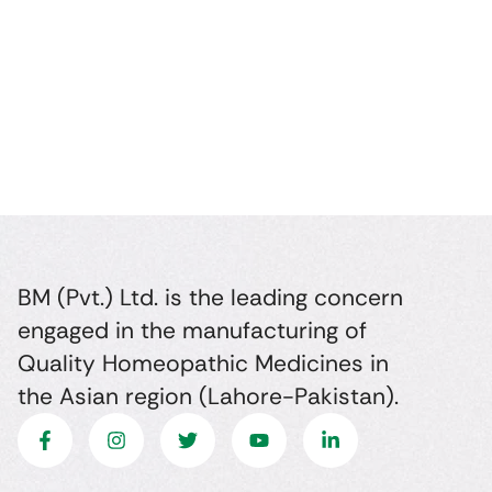
BM (Pvt.) Ltd. is the leading concern
engaged in the manufacturing of
Quality Homeopathic Medicines in
the Asian region (Lahore-Pakistan).