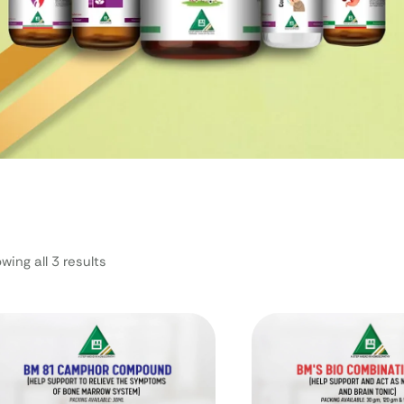
wing all 3 results