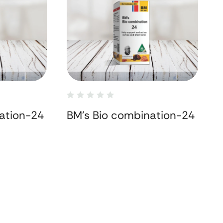
ation-24
BM's Bio combination-24