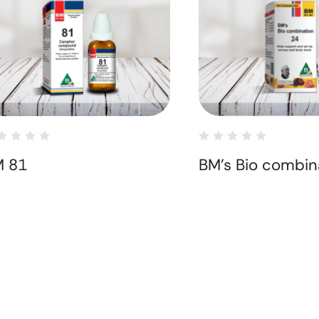
M 81
BM's Bio combin