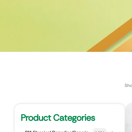
Sho
Product Categories