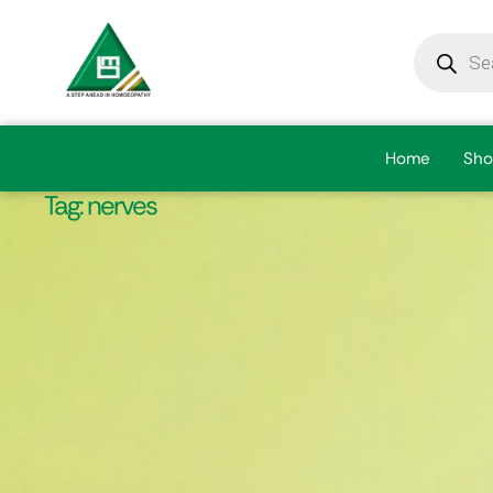
Home
Sho
Tag:
nerves