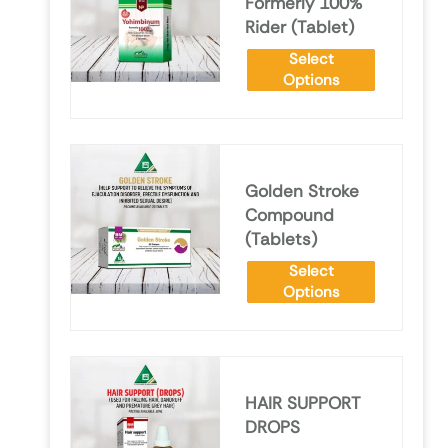
Formerly 100%
Rider (Tablet)
Select
Options
Golden Stroke
Compound
(Tablets)
Select
Options
HAIR SUPPORT
DROPS