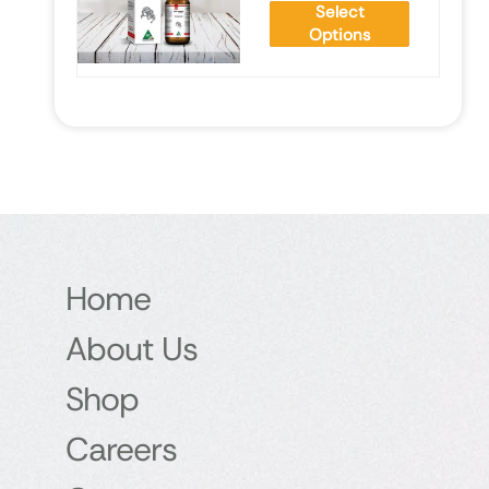
Select
Options
Home
About Us
Shop
Careers