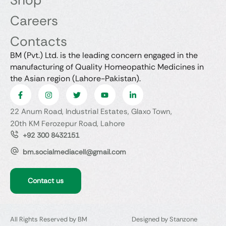
Shop
Careers
Contacts
BM (Pvt.) Ltd. is the leading concern engaged in the
manufacturing of Quality Homeopathic Medicines in
the Asian region (Lahore-Pakistan).
22 Anum Road, Industrial Estates, Glaxo Town,
20th KM Ferozepur Road, Lahore
+92 300 8432151
bm.socialmediacell@gmail.com
Contact us
All Rights Reserved by BM
Designed by Stanzone