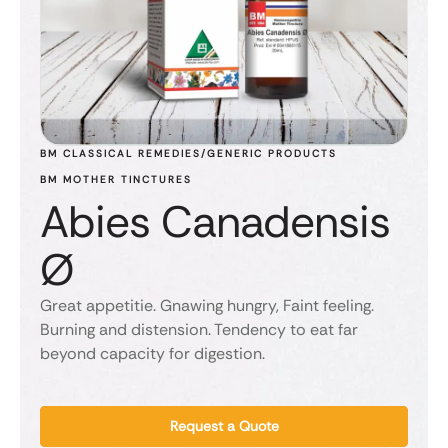
BM CLASSICAL REMEDIES/GENERIC PRODUCTS
BM MOTHER TINCTURES
Abies Canadensis
Ø
Great appetitie. Gnawing hungry, Faint feeling.
Burning and distension. Tendency to eat far
beyond capacity for digestion.
Request a Quote