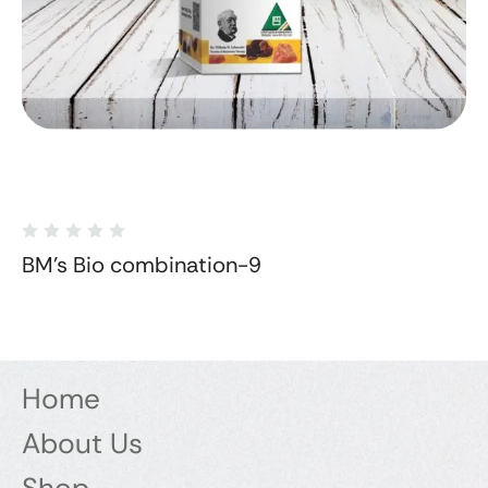
BM's Bio combination-9
Home
About Us