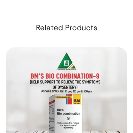
Related Products