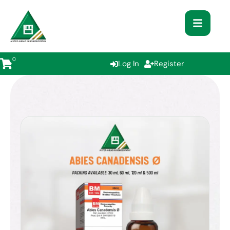
0
Log In
Register