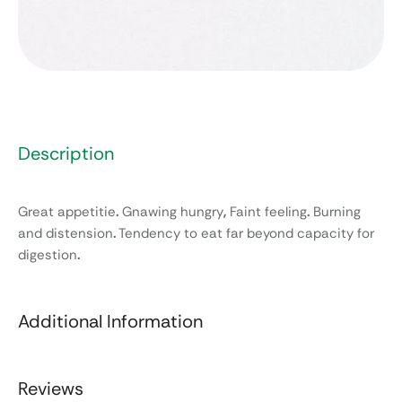
Description
Great appetitie
.
Gnawing hungry
,
Faint feeling
.
Burning
and distension
.
Tendency to eat far beyond capacity for
digestion
.
Additional Information
Reviews