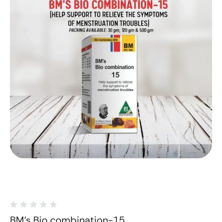
BM's Bio combination-15