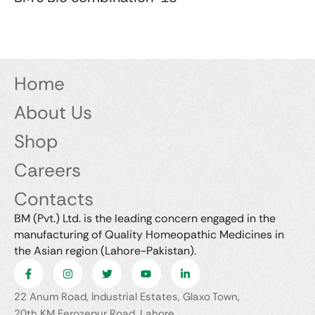
Home
About Us
Shop
Careers
Contacts
BM (Pvt.) Ltd. is the leading concern engaged in the
manufacturing of Quality Homeopathic Medicines in
the Asian region (Lahore-Pakistan).
22 Anum Road, Industrial Estates, Glaxo Town,
20th KM Ferozepur Road, Lahore