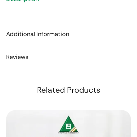
Additional Information
Reviews
Related Products