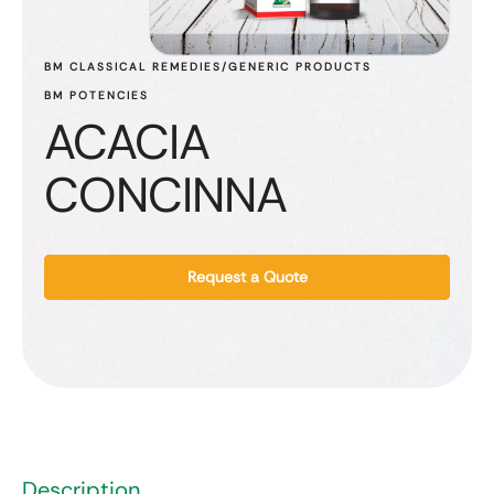
BM CLASSICAL REMEDIES/GENERIC PRODUCTS
BM POTENCIES
ACACIA
CONCINNA
Request a Quote
Description