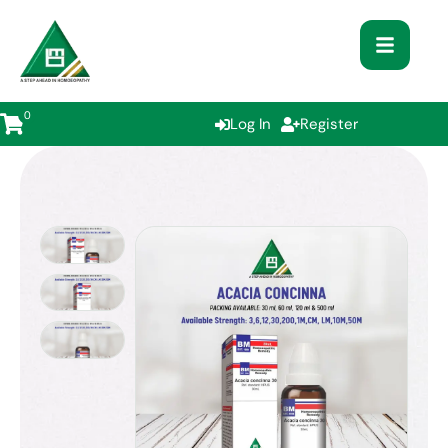
0
Log In
Register