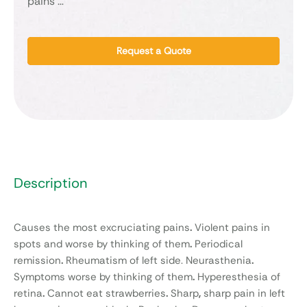
pains …
Request a Quote
Description
Causes the most excruciating pains
.
Violent pains in
spots and worse by thinking of them
.
Periodical
remission
.
Rheumatism of left side. Neurasthenia
.
Symptoms worse by thinking of them
.
Hyperesthesia of
retina
.
Cannot eat strawberries
.
Sharp
,
sharp pain in left