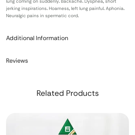
lung coming on suddenly
.
Backache
.
Dyspnea
,
short
jerking inspirations
.
Hoarness
,
left lung painful
.
Aphonia
.
Neuralgic pains in spermatic cord
.
Additional Information
Reviews
Related Products