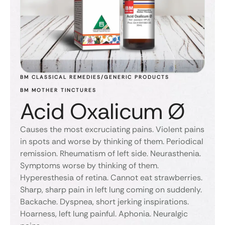
BM CLASSICAL REMEDIES/GENERIC PRODUCTS
BM MOTHER TINCTURES
Acid Oxalicum Ø
Causes the most excruciating pains. Violent pains
in spots and worse by thinking of them. Periodical
remission. Rheumatism of left side. Neurasthenia.
Symptoms worse by thinking of them.
Hyperesthesia of retina. Cannot eat strawberries.
Sharp, sharp pain in left lung coming on suddenly.
Backache. Dyspnea, short jerking inspirations.
Hoarness, left lung painful. Aphonia. Neuralgic