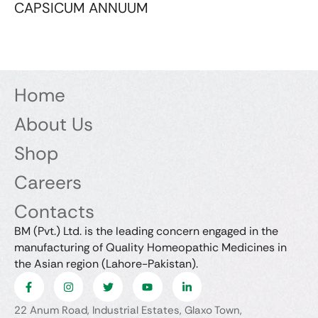
CAPSICUM ANNUUM
Home
About Us
Shop
Careers
Contacts
BM (Pvt.) Ltd. is the leading concern engaged in the
manufacturing of Quality Homeopathic Medicines in
the Asian region (Lahore-Pakistan).
22 Anum Road, Industrial Estates, Glaxo Town,