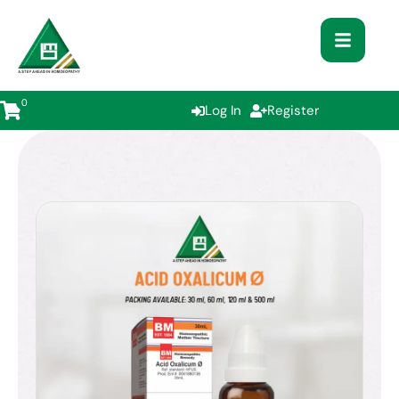
0
Log In
Register