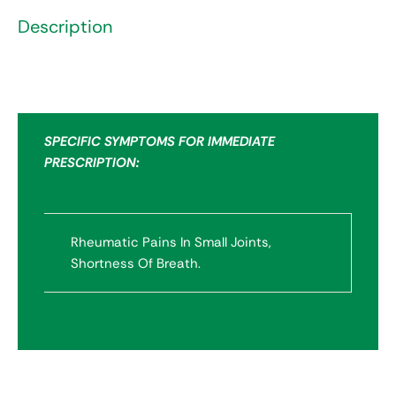
Description
SPECIFIC SYMPTOMS FOR IMMEDIATE
PRESCRIPTION:
Rheumatic Pains In Small Joints,
Shortness Of Breath.