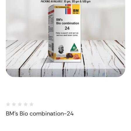
BM's Bio combination-24