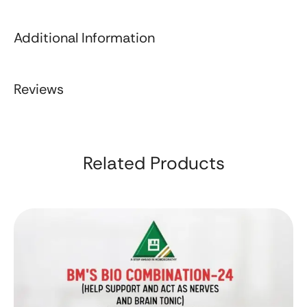
Additional Information
Reviews
Related Products