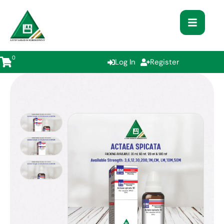
0
Log In
Register