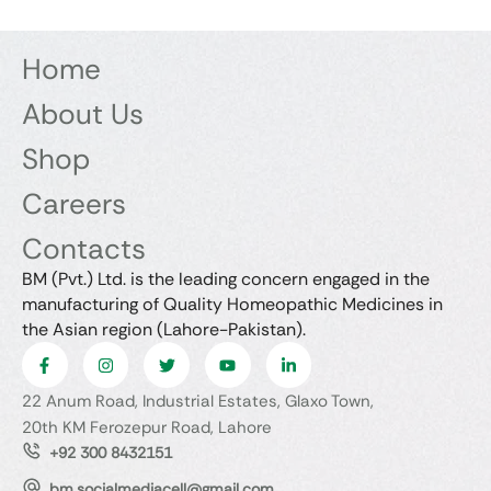
Home
About Us
Shop
Careers
Contacts
BM (Pvt.) Ltd. is the leading concern engaged in the
manufacturing of Quality Homeopathic Medicines in
the Asian region (Lahore-Pakistan).
22 Anum Road, Industrial Estates, Glaxo Town,
20th KM Ferozepur Road, Lahore
+92 300 8432151
bm.socialmediacell@gmail.com