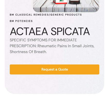
BM CLASSICAL REMEDIES/GENERIC PRODUCTS
BM POTENCIES
ACTAEA SPICATA
SPECIFIC SYMPTOMS FOR IMMEDIATE
PRESCRIPTION: Rheumatic Pains In Small Joints,
Shortness Of Breath.
Request a Quote