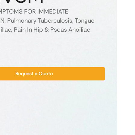
YMPTOMS FOR IMMEDIATE
: Pulmonary Tuberculosis, Tongue
illae, Pain In Hip & Psoas Anoiliac
Request a Quote