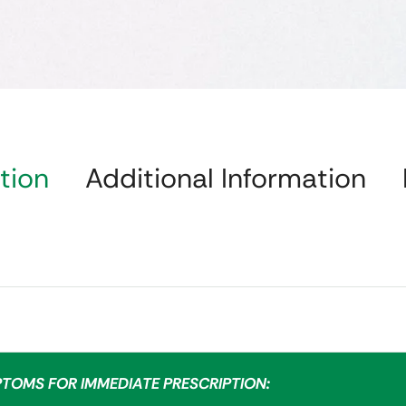
tion
Additional Information
PTOMS FOR IMMEDIATE PRESCRIPTION: