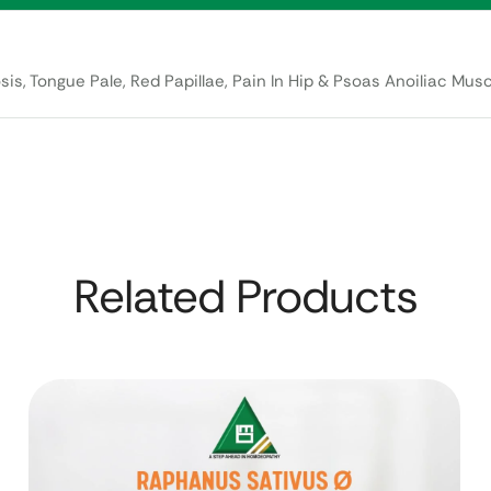
is, Tongue Pale, Red Papillae, Pain In Hip & Psoas Anoiliac Musc
Related Products