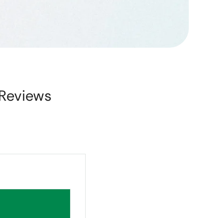
Reviews