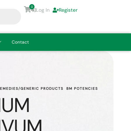
0
Log In
Register
Contact
REMEDIES/GENERIC PRODUCTS
BM POTENCIES
IUM
IVUM