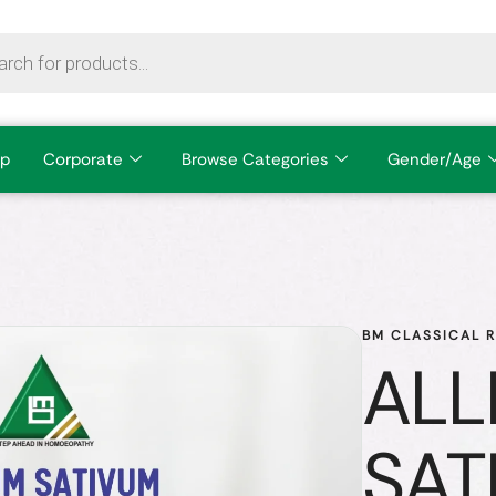
p
Corporate
Browse Categories
Gender/Age
BM CLASSICAL 
ALL
SAT