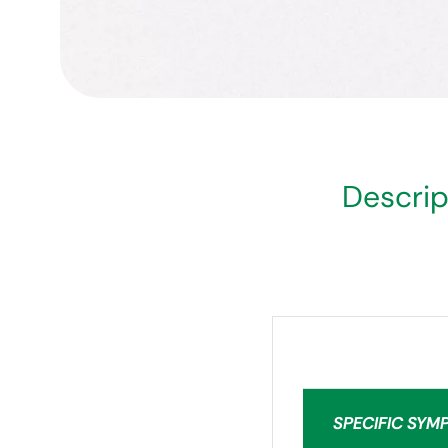
Descrip
SPECIFIC SYM