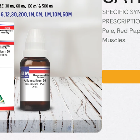
SPECIFIC S
PRESCRIPTION
Pale, Red Pap
Muscles.