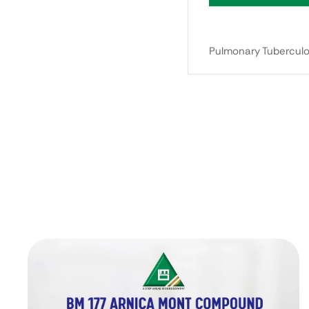
Pulmonary Tuberculos