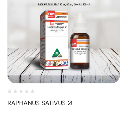
RAPHANUS SATIVUS Ø