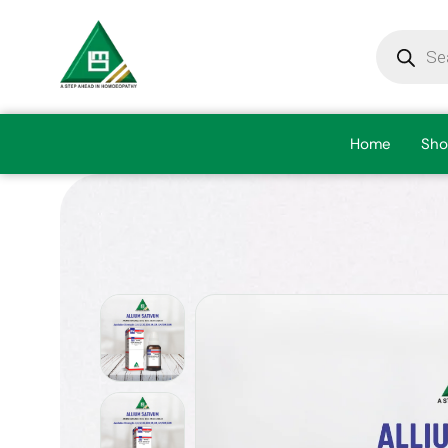
Home
Sho