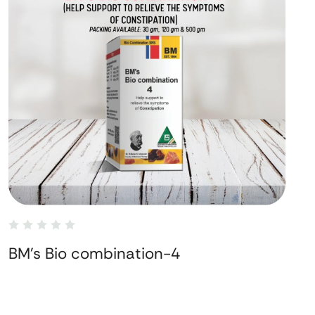
BM's Bio combination-4