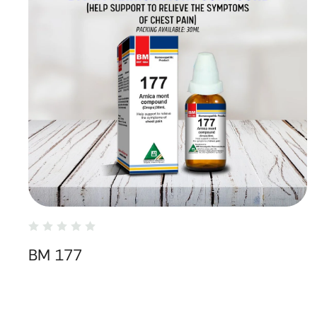
BM 177