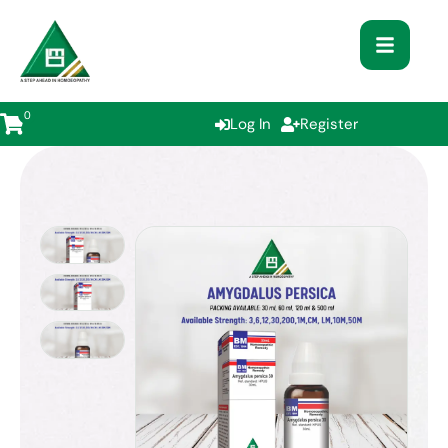
0
Log In
Register