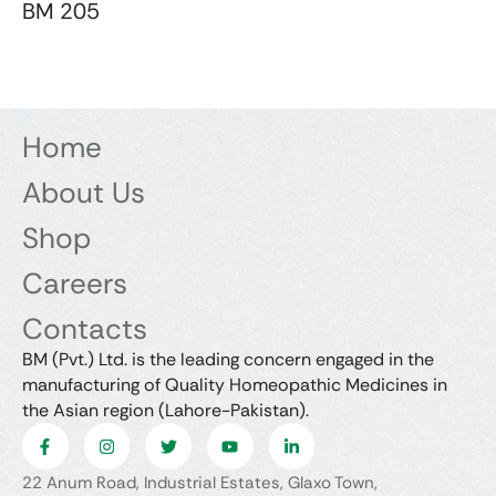
BM 205
Home
About Us
Shop
Careers
Contacts
BM (Pvt.) Ltd. is the leading concern engaged in the
manufacturing of Quality Homeopathic Medicines in
the Asian region (Lahore-Pakistan).
22 Anum Road, Industrial Estates, Glaxo Town,