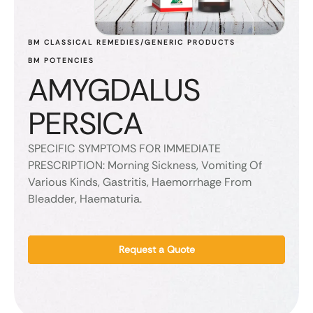
BM CLASSICAL REMEDIES/GENERIC PRODUCTS
BM POTENCIES
AMYGDALUS
PERSICA
SPECIFIC SYMPTOMS FOR IMMEDIATE
PRESCRIPTION: Morning Sickness, Vomiting Of
Various Kinds, Gastritis, Haemorrhage From
Bleadder, Haematuria.
Request a Quote