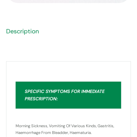
Description
SPECIFIC SYMPTOMS FOR IMMEDIATE
PRESCRIPTION:
Morning Sickness, Vomiting Of Various Kinds, Gastritis,
Haemorrhage From Bleadder, Haematuria.