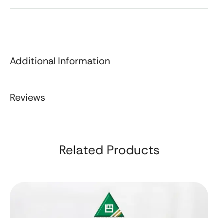
Additional Information
Reviews
Related Products