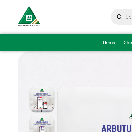
Home
Sho