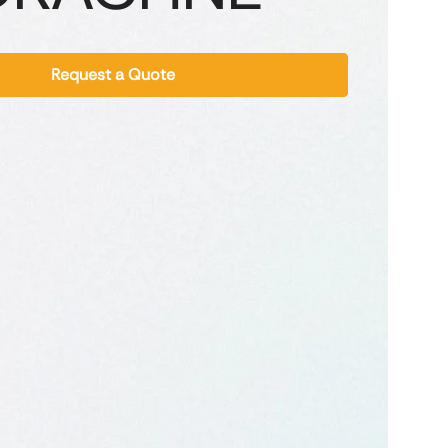
Request a Quote