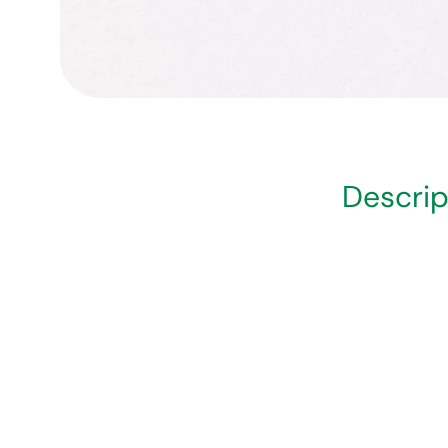
Descrip