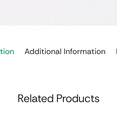
tion
Additional Information
Related Products