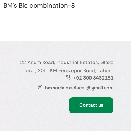
BM's Bio combination-8
22 Anum Road, Industrial Estates, Glaxo
Town, 20th KM Ferozepur Road, Lahore
+92 300 8432151
bm.socialmediacell@gmail.com
Contact us