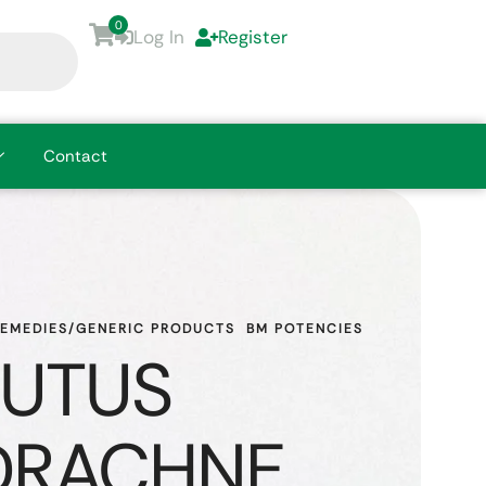
0
Log In
Register
Contact
REMEDIES/GENERIC PRODUCTS
BM POTENCIES
UTUS
DRACHNE