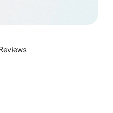
Reviews