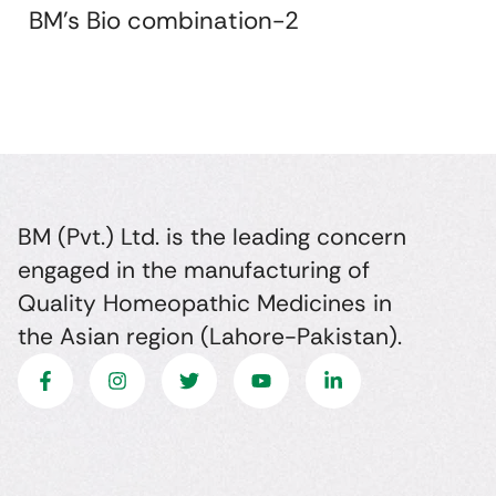
BM's Bio combination-2
BM (Pvt.) Ltd. is the leading concern
engaged in the manufacturing of
Quality Homeopathic Medicines in
the Asian region (Lahore-Pakistan).