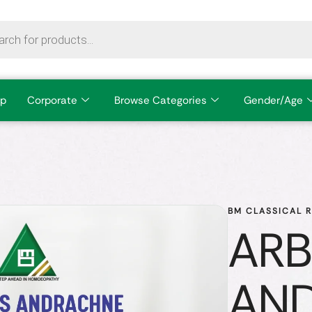
p
Corporate
Browse Categories
Gender/Age
BM CLASSICAL 
ARB
AN