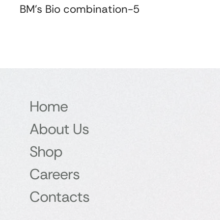
BM's Bio combination-5
Home
About Us
Shop
Careers
Contacts