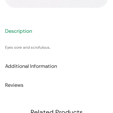
Description
Eyes sore and scrofulous
.
Additional Information
Reviews
Related Products