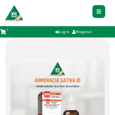
0
Log In
Register