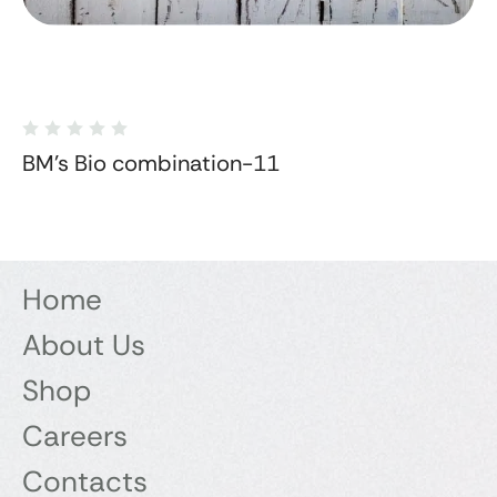
BM's Bio combination-11
Home
About Us
Shop
Careers
Contacts