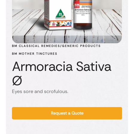
BM CLASSICAL REMEDIES/GENERIC PRODUCTS
BM MOTHER TINCTURES
Armoracia Sativa
Ø
Eyes sore and scrofulous.
Request a Quote