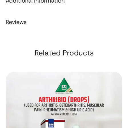
Additional Information
Reviews
Related Products