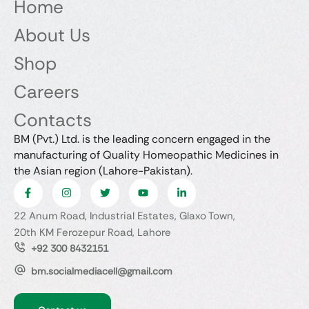
Home
About Us
Shop
Careers
Contacts
BM (Pvt.) Ltd. is the leading concern engaged in the
manufacturing of Quality Homeopathic Medicines in
the Asian region (Lahore-Pakistan).
22 Anum Road, Industrial Estates, Glaxo Town,
20th KM Ferozepur Road, Lahore
+92 300 8432151
bm.socialmediacell@gmail.com