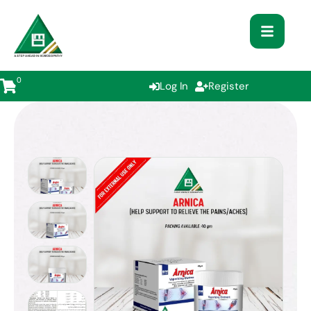
0
Log In
Register