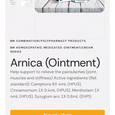
BM COMBINATION/POLYPHARMACY PRODUCTS
BM HOMOEOPATHIC MEDICATED OINTMENT/CREAM 
SERIES
Arnica (Ointment)
Help support to relieve the pains/aches (joint,
muscles and stiffness) Active ingredients (Ref.
standard): Camphora 8X 4mL (HPUS),
Cinnamomum 1X 0.4mL (HPUS), Mentholam 1X
4mL (HPUS), Syzygium aro 1X 0.8mL (EHPI).
Request a Quote