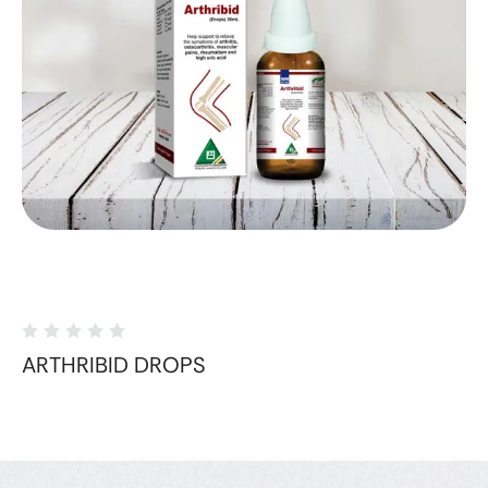
ARTHRIBID DROPS