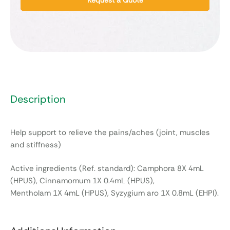
Description
Help support to relieve the pains/aches (joint, muscles
and stiffness)
Active ingredients (Ref. standard): Camphora 8X 4mL
(HPUS), Cinnamomum 1X 0.4mL (HPUS),
Mentholam 1X 4mL (HPUS), Syzygium aro 1X 0.8mL (EHPI).