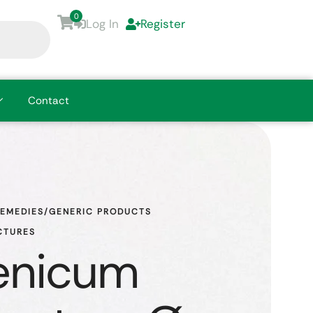
0
Log In
Register
Contact
REMEDIES/GENERIC PRODUCTS
CTURES
enicum