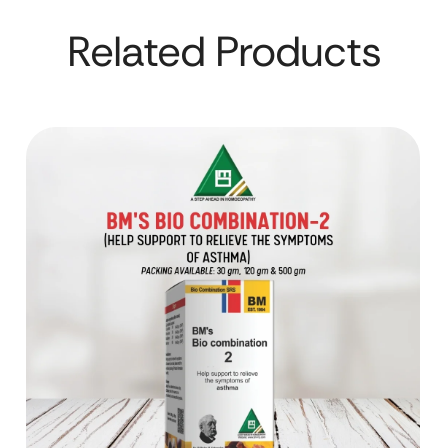
Related Products