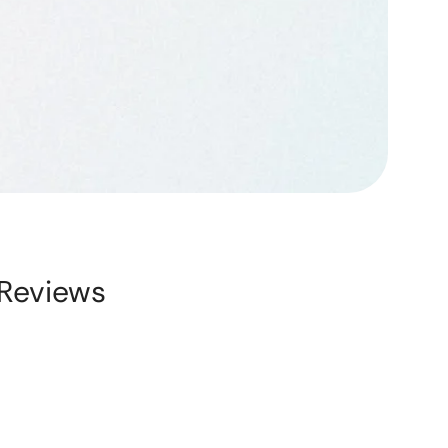
Reviews