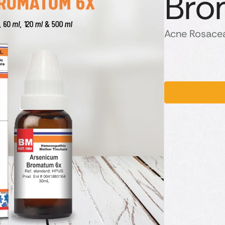
Bro
Acne Rosacea