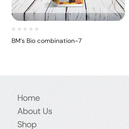
BM's Bio combination-7
Home
About Us
Shop