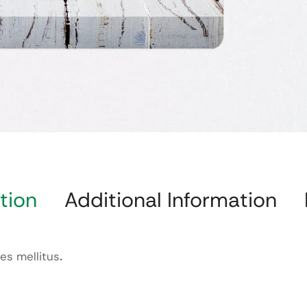
tion
Additional Information
es mellitus
.