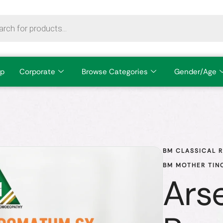
p
Corporate
Browse Categories
Gender/Age
BM CLASSICAL 
BM MOTHER TIN
Ars