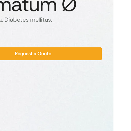
matum Ø
. Diabetes mellitus.
Request a Quote