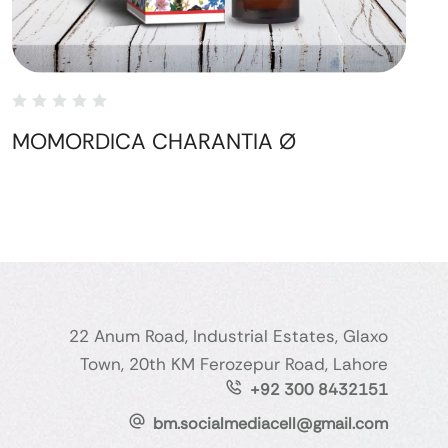
MOMORDICA CHARANTIA Ø
22 Anum Road, Industrial Estates, Glaxo
Town, 20th KM Ferozepur Road, Lahore
+92 300 8432151
bm.socialmediacell@gmail.com