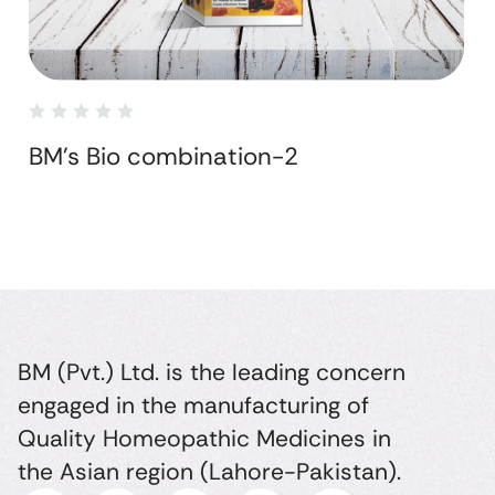
BM's Bio combination-2
BM (Pvt.) Ltd. is the leading concern
engaged in the manufacturing of
Quality Homeopathic Medicines in
the Asian region (Lahore-Pakistan).