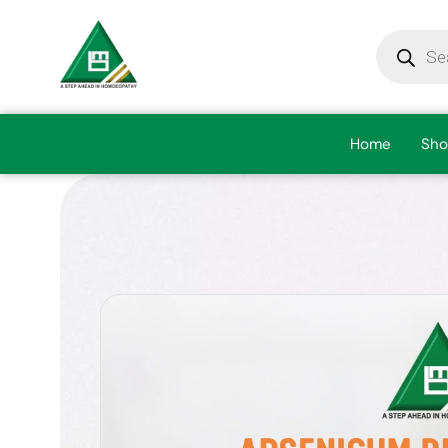
Home
Sho