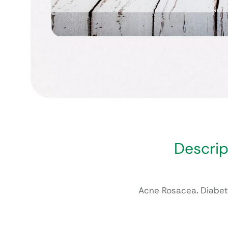
Descrip
Acne Rosacea
.
Diabet