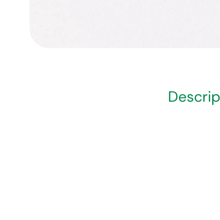
Descrip