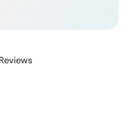
Reviews