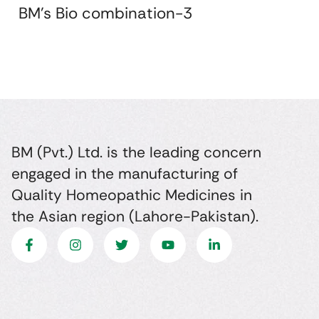
BM's Bio combination-3
BM (Pvt.) Ltd. is the leading concern
engaged in the manufacturing of
Quality Homeopathic Medicines in
the Asian region (Lahore-Pakistan).