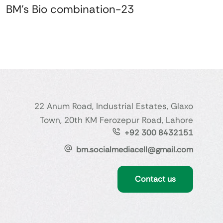
BM's Bio combination-23
22 Anum Road, Industrial Estates, Glaxo
Town, 20th KM Ferozepur Road, Lahore
+92 300 8432151
bm.socialmediacell@gmail.com
Contact us