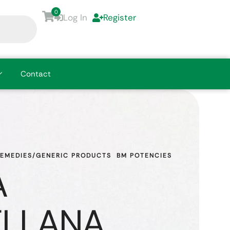
0
Log In
Register
Contact
REMEDIES/GENERIC PRODUCTS
BM POTENCIES
A
ELLANA