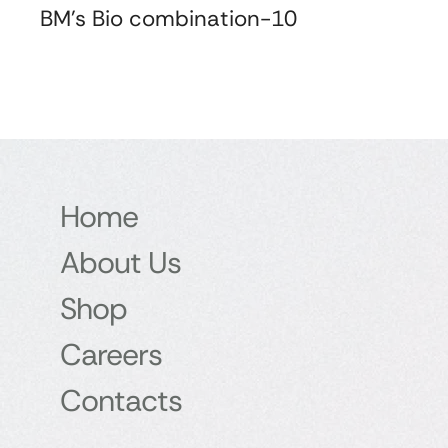
BM's Bio combination-10
Home
About Us
Shop
Careers
Contacts