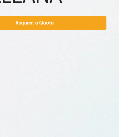
Request a Quote