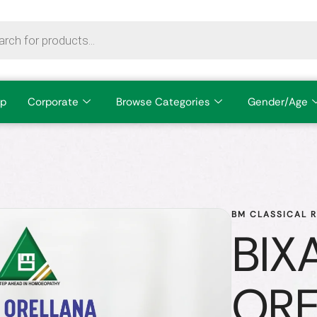
p
Corporate
Browse Categories
Gender/Age
BM CLASSICAL 
BIX
OR