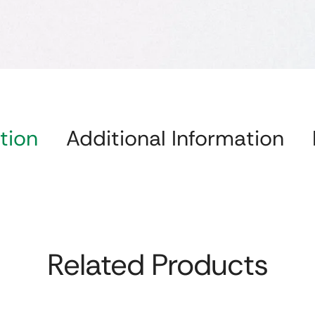
tion
Additional Information
Related Products