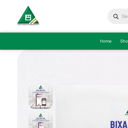
Home
Sho