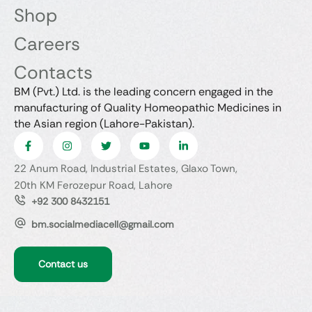
Shop
Careers
Contacts
BM (Pvt.) Ltd. is the leading concern engaged in the
manufacturing of Quality Homeopathic Medicines in
the Asian region (Lahore-Pakistan).
22 Anum Road, Industrial Estates, Glaxo Town,
20th KM Ferozepur Road, Lahore
+92 300 8432151
bm.socialmediacell@gmail.com
Contact us