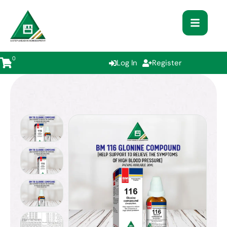
0
Log In
Register