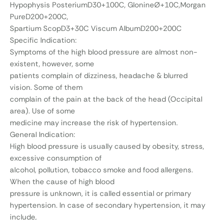
Hypophysis PosteriumD30+100C, GlonineØ+10C,Morgan
PureD200+200C,
Spartium ScopD3+30C Viscum AlbumD200+200C
Specific Indication:
Symptoms of the high blood pressure are almost non-
existent, however, some
patients complain of dizziness, headache & blurred
vision. Some of them
complain of the pain at the back of the head (Occipital
area). Use of some
medicine may increase the risk of hypertension.
General Indication:
High blood pressure is usually caused by obesity, stress,
excessive consumption of
alcohol, pollution, tobacco smoke and food allergens.
When the cause of high blood
pressure is unknown, it is called essential or primary
hypertension. In case of secondary hypertension, it may
include,