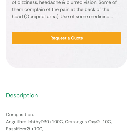
of dizziness, headache & blurred vision. Some of
them complain of the pain at the back of the
head (Occipital area). Use of some medicine …
Request a Quote
Description
Composition:
Anguillare IchthyD30+100C, Crataegus OxyØ+10C,
PassifloraØ +10C,