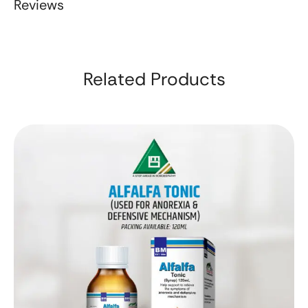
Reviews
Related Products