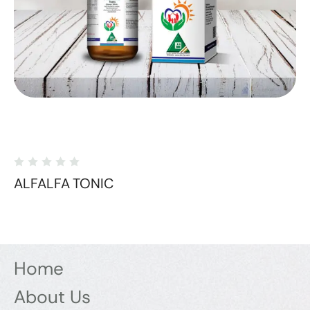
ALFALFA TONIC
Home
About Us