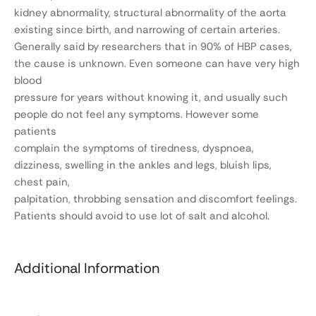
kidney abnormality, structural abnormality of the aorta
existing since birth, and narrowing of certain arteries.
Generally said by researchers that in 90% of HBP cases,
the cause is unknown. Even someone can have very high
blood
pressure for years without knowing it, and usually such
people do not feel any symptoms. However some
patients
complain the symptoms of tiredness, dyspnoea,
dizziness, swelling in the ankles and legs, bluish lips,
chest pain,
palpitation, throbbing sensation and discomfort feelings.
Patients should avoid to use lot of salt and alcohol.
Additional Information