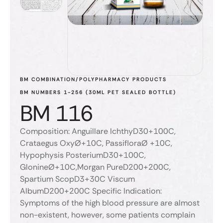
BM COMBINATION/POLYPHARMACY PRODUCTS
BM NUMBERS 1-256 (30ML PET SEALED BOTTLE)
BM 116
Composition: Anguillare IchthyD30+100C,
Crataegus OxyØ+10C, PassifloraØ +10C,
Hypophysis PosteriumD30+100C,
GlonineØ+10C,Morgan PureD200+200C,
Spartium ScopD3+30C Viscum
AlbumD200+200C Specific Indication:
Symptoms of the high blood pressure are almost
non-existent, however, some patients complain