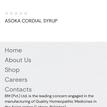
ASOKA CORDIAL SYRUP
Home
About Us
Shop
Careers
Contacts
BM (Pvt.) Ltd. is the leading concern engaged in the
manufacturing of Quality Homeopathic Medicines in
the Asian region (Lahore-Pakistan).