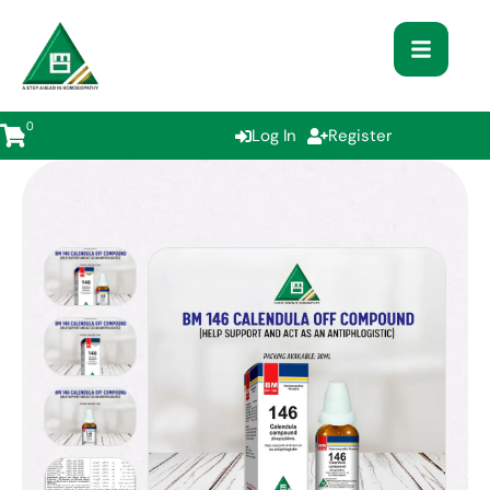
0
Log In
Register