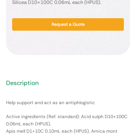
Silicea D10+100C 0.06mL each (HPUS).
Request a Quote
Description
Help support and act as an antiphlogistic
Active ingredients (Ref. standard): Acid sulph D10+100C
0.06mL each (HPUS),
Apis mell D1+10C 0.10mL each (HPUS), Arnica mont