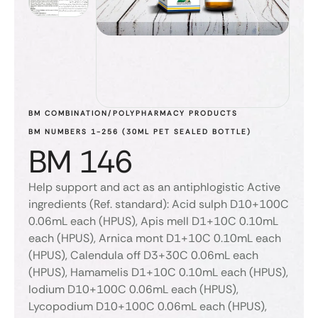
BM COMBINATION/POLYPHARMACY PRODUCTS
BM NUMBERS 1-256 (30ML PET SEALED BOTTLE)
BM 146
Help support and act as an antiphlogistic Active
ingredients (Ref. standard): Acid sulph D10+100C
0.06mL each (HPUS), Apis mell D1+10C 0.10mL
each (HPUS), Arnica mont D1+10C 0.10mL each
(HPUS), Calendula off D3+30C 0.06mL each
(HPUS), Hamamelis D1+10C 0.10mL each (HPUS),
Iodium D10+100C 0.06mL each (HPUS),
Lycopodium D10+100C 0.06mL each (HPUS),