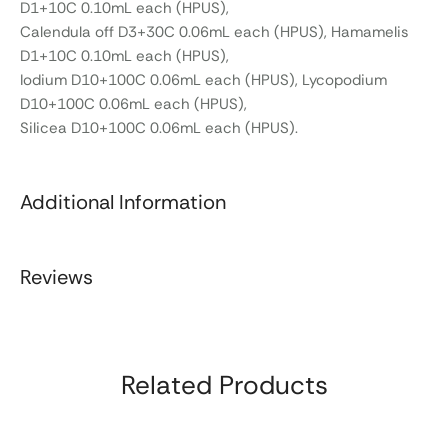
D1+10C 0.10mL each (HPUS),
Calendula off D3+30C 0.06mL each (HPUS), Hamamelis
D1+10C 0.10mL each (HPUS),
Iodium D10+100C 0.06mL each (HPUS), Lycopodium
D10+100C 0.06mL each (HPUS),
Silicea D10+100C 0.06mL each (HPUS).
Additional Information
Reviews
Related Products