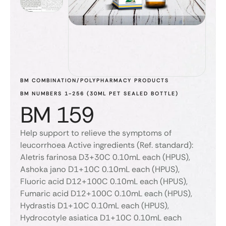
BM COMBINATION/POLYPHARMACY PRODUCTS
BM NUMBERS 1-256 (30ML PET SEALED BOTTLE)
BM 159
Help support to relieve the symptoms of
leucorrhoea Active ingredients (Ref. standard):
Aletris farinosa D3+30C 0.10mL each (HPUS),
Ashoka jano D1+10C 0.10mL each (HPUS),
Fluoric acid D12+100C 0.10mL each (HPUS),
Fumaric acid D12+100C 0.10mL each (HPUS),
Hydrastis D1+10C 0.10mL each (HPUS),
Hydrocotyle asiatica D1+10C 0.10mL each