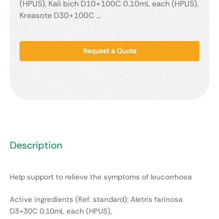
(HPUS), Kali bich D10+100C 0.10mL each (HPUS),
Kreasote D30+100C …
Request a Quote
Description
Help support to relieve the symptoms of leucorrhoea
Active ingredients (Ref. standard): Aletris farinosa
D3+30C 0.10mL each (HPUS),