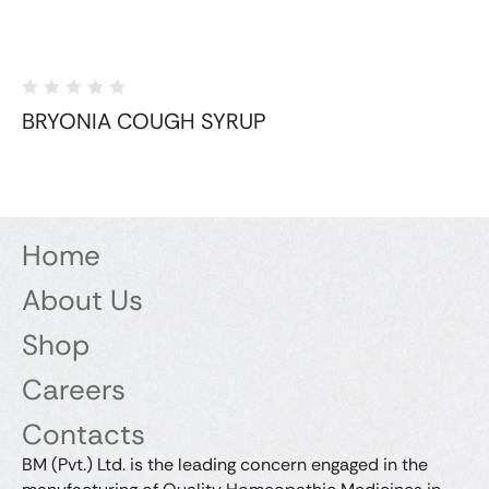
BRYONIA COUGH SYRUP
Home
About Us
Shop
Careers
Contacts
BM (Pvt.) Ltd. is the leading concern engaged in the