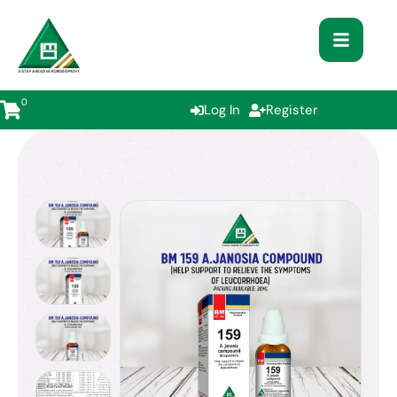
0
Log In
Register