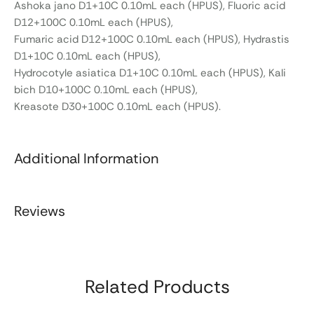
Ashoka jano D1+10C 0.10mL each (HPUS), Fluoric acid
D12+100C 0.10mL each (HPUS),
Fumaric acid D12+100C 0.10mL each (HPUS), Hydrastis
D1+10C 0.10mL each (HPUS),
Hydrocotyle asiatica D1+10C 0.10mL each (HPUS), Kali
bich D10+100C 0.10mL each (HPUS),
Kreasote D30+100C 0.10mL each (HPUS).
Additional Information
Reviews
Related Products