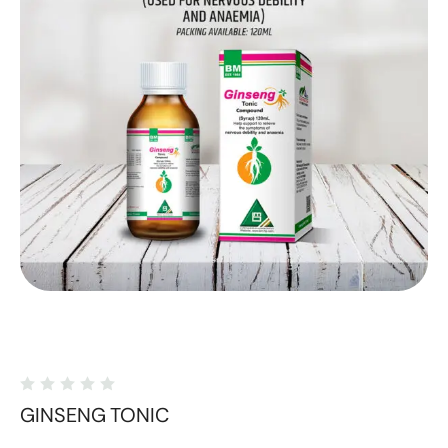
GINSENG TONIC