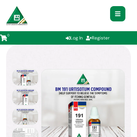
0
Log In
Register