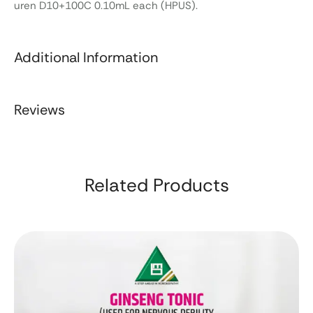
uren D10+100C 0.10mL each (HPUS).
Additional Information
Reviews
Related Products