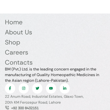
Home
About Us
Shop
Careers
Contacts
BM (Pvt.) Ltd. is the leading concern engaged in the
manufacturing of Quality Homeopathic Medicines in
the Asian region (Lahore-Pakistan).
22 Anum Road, Industrial Estates, Glaxo Town,
20th KM Ferozepur Road, Lahore
+92 300 8432151