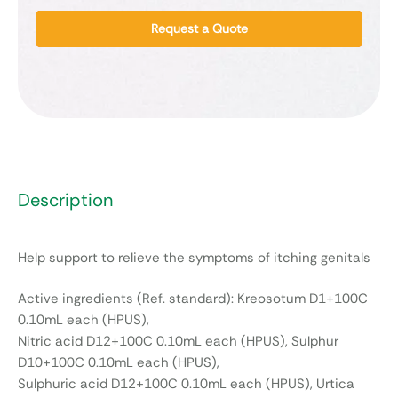
Request a Quote
Description
Help support to relieve the symptoms of itching genitals
Active ingredients (Ref. standard): Kreosotum D1+100C
0.10mL each (HPUS),
Nitric acid D12+100C 0.10mL each (HPUS), Sulphur
D10+100C 0.10mL each (HPUS),
Sulphuric acid D12+100C 0.10mL each (HPUS), Urtica