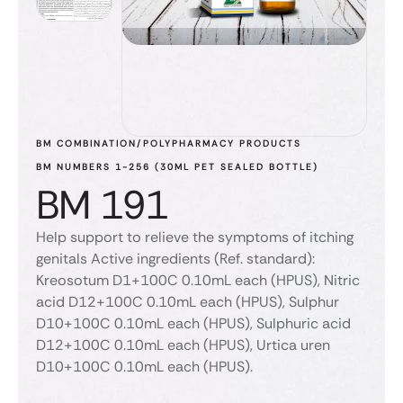
BM COMBINATION/POLYPHARMACY PRODUCTS
BM NUMBERS 1-256 (30ML PET SEALED BOTTLE)
BM 191
Help support to relieve the symptoms of itching
genitals Active ingredients (Ref. standard):
Kreosotum D1+100C 0.10mL each (HPUS), Nitric
acid D12+100C 0.10mL each (HPUS), Sulphur
D10+100C 0.10mL each (HPUS), Sulphuric acid
D12+100C 0.10mL each (HPUS), Urtica uren
D10+100C 0.10mL each (HPUS).