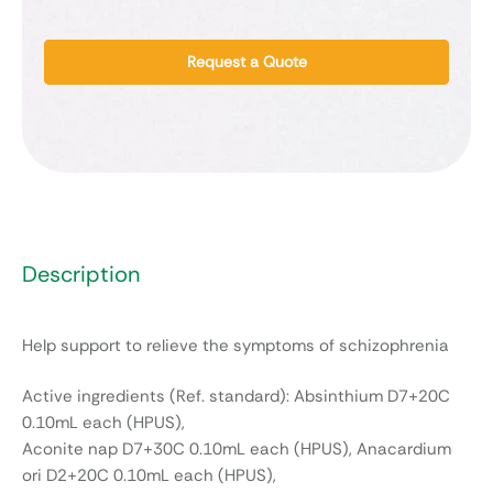
Request a Quote
Description
Help support to relieve the symptoms of schizophrenia
Active ingredients (Ref. standard): Absinthium D7+20C
0.10mL each (HPUS),
Aconite nap D7+30C 0.10mL each (HPUS), Anacardium
ori D2+20C 0.10mL each (HPUS),