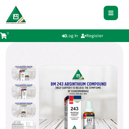
0
Log In
Register