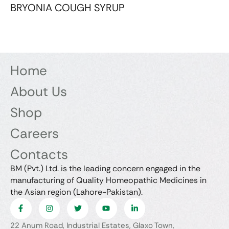
BRYONIA COUGH SYRUP
Home
About Us
Shop
Careers
Contacts
BM (Pvt.) Ltd. is the leading concern engaged in the
manufacturing of Quality Homeopathic Medicines in
the Asian region (Lahore-Pakistan).
22 Anum Road, Industrial Estates, Glaxo Town,