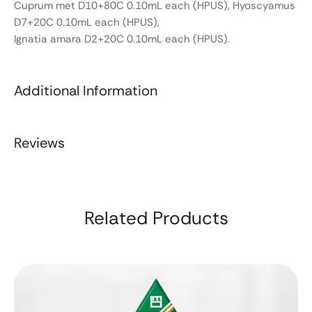
Cuprum met D10+80C 0.10mL each (HPUS), Hyoscyamus
D7+20C 0.10mL each (HPUS),
Ignatia amara D2+20C 0.10mL each (HPUS).
Additional Information
Reviews
Related Products