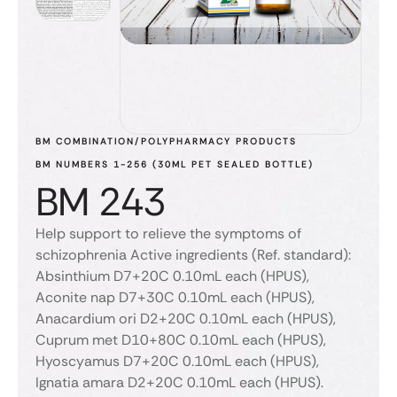
BM COMBINATION/POLYPHARMACY PRODUCTS
BM NUMBERS 1-256 (30ML PET SEALED BOTTLE)
BM 243
Help support to relieve the symptoms of
schizophrenia Active ingredients (Ref. standard):
Absinthium D7+20C 0.10mL each (HPUS),
Aconite nap D7+30C 0.10mL each (HPUS),
Anacardium ori D2+20C 0.10mL each (HPUS),
Cuprum met D10+80C 0.10mL each (HPUS),
Hyoscyamus D7+20C 0.10mL each (HPUS),
Ignatia amara D2+20C 0.10mL each (HPUS).