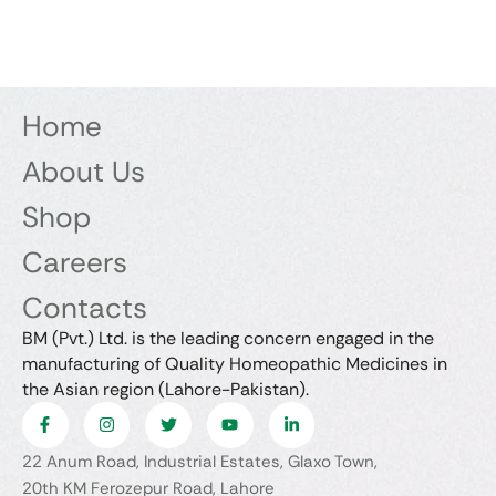
Home
About Us
Shop
Careers
Contacts
BM (Pvt.) Ltd. is the leading concern engaged in the
manufacturing of Quality Homeopathic Medicines in
the Asian region (Lahore-Pakistan).
22 Anum Road, Industrial Estates, Glaxo Town,
20th KM Ferozepur Road, Lahore