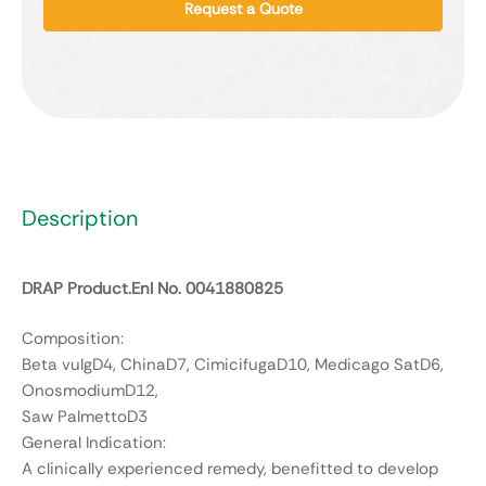
Request a Quote
Description
DRAP Product.Enl No. 0041880825
Composition:
Beta vulgD4, ChinaD7, CimicifugaD10, Medicago SatD6,
OnosmodiumD12,
Saw PalmettoD3
General Indication:
A clinically experienced remedy, benefitted to develop