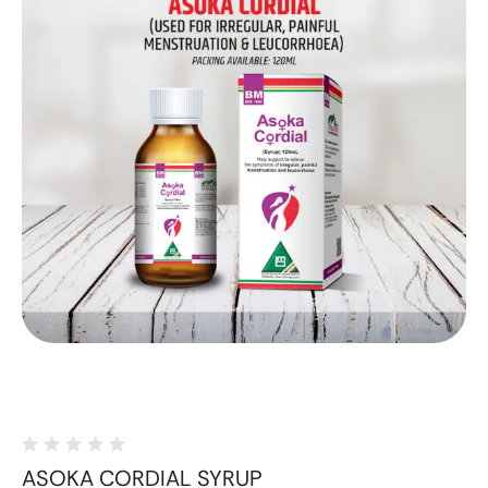
ASOKA CORDIAL SYRUP