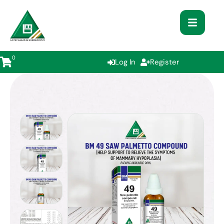
0
Log In
Register