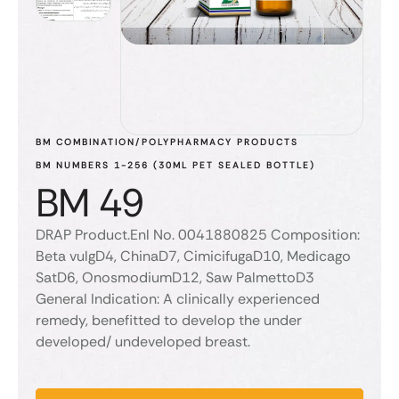
BM COMBINATION/POLYPHARMACY PRODUCTS
BM NUMBERS 1-256 (30ML PET SEALED BOTTLE)
BM 49
DRAP Product.Enl No. 0041880825 Composition:
Beta vulgD4, ChinaD7, CimicifugaD10, Medicago
SatD6, OnosmodiumD12, Saw PalmettoD3
General Indication: A clinically experienced
remedy, benefitted to develop the under
developed/ undeveloped breast.