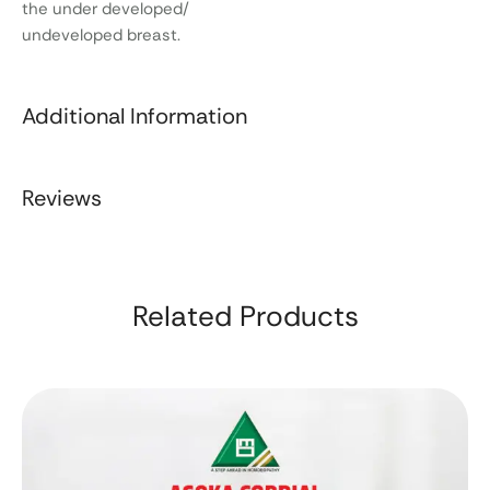
the under developed/
undeveloped breast.
Additional Information
Reviews
Related Products