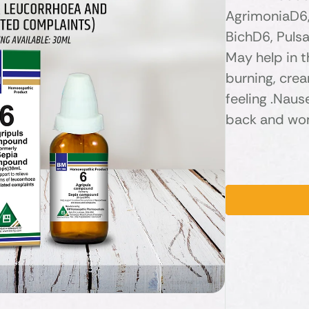
AgrimoniaD6,
BichD6, Pulsa
May help in 
burning, cre
feeling .Nau
back and wom