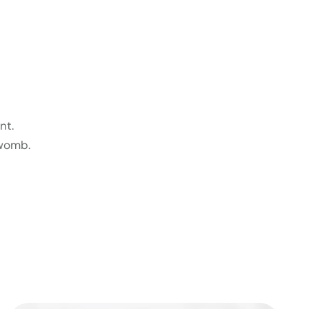
nt.
 womb.