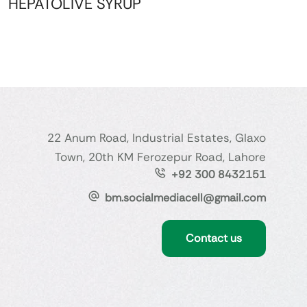
HEPATOLIVE SYRUP
22 Anum Road, Industrial Estates, Glaxo
Town, 20th KM Ferozepur Road, Lahore
+92 300 8432151
bm.socialmediacell@gmail.com
Contact us