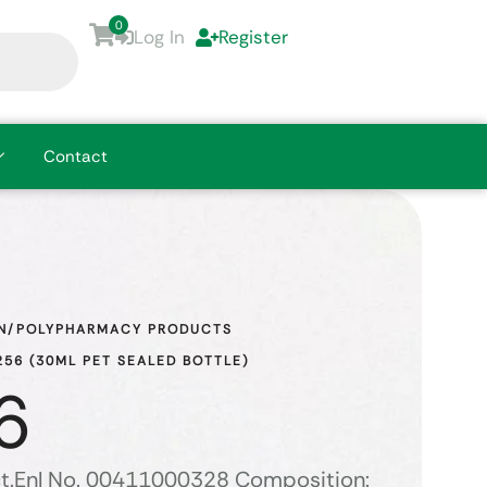
0
Log In
Register
Contact
N/POLYPHARMACY PRODUCTS
56 (30ML PET SEALED BOTTLE)
6
t.Enl No. 00411000328 Composition: