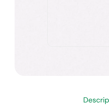
Descrip