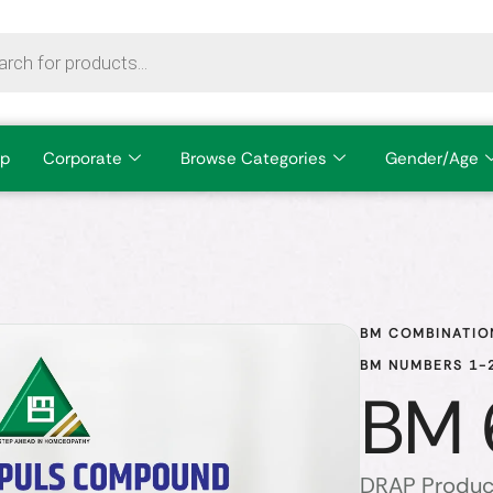
p
Corporate
Browse Categories
Gender/Age
BM COMBINATIO
BM NUMBERS 1-2
BM 
DRAP Produc