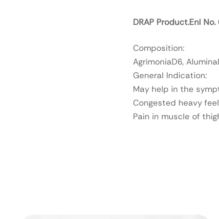
DRAP Product.Enl No
Composition:
AgrimoniaD6, AluminaD
General Indication:
May help in the sympt
Congested heavy feel
Pain in muscle of thig