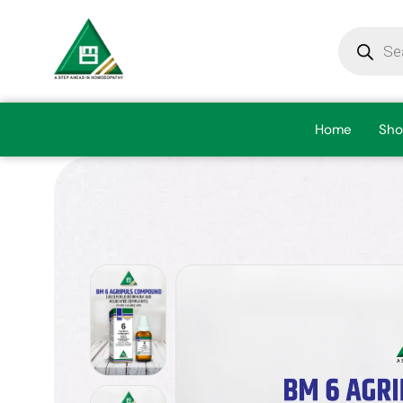
Home
Sho