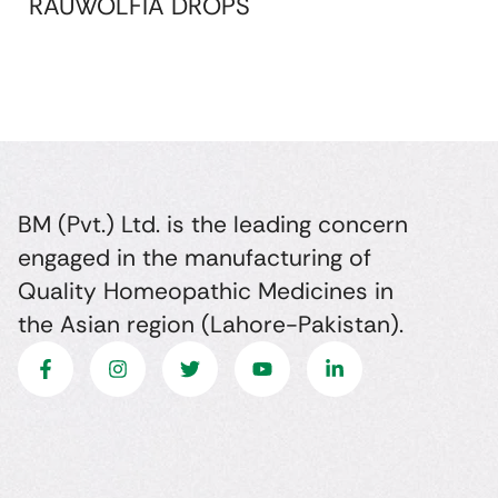
RAUWOLFIA DROPS
BM (Pvt.) Ltd. is the leading concern
engaged in the manufacturing of
Quality Homeopathic Medicines in
the Asian region (Lahore-Pakistan).