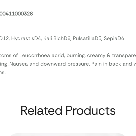
. 00411000328
12, HydrastisD4, Kali BichD6, PulsatillaD5, SepiaD4
oms of Leucorrhoea acrid, burning, creamy & transpare
ing .Nausea and downward pressure. Pain in back and
hs.
Related Products