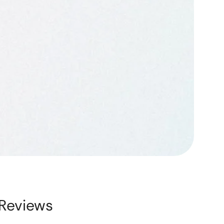
Reviews