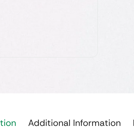
tion
Additional Information