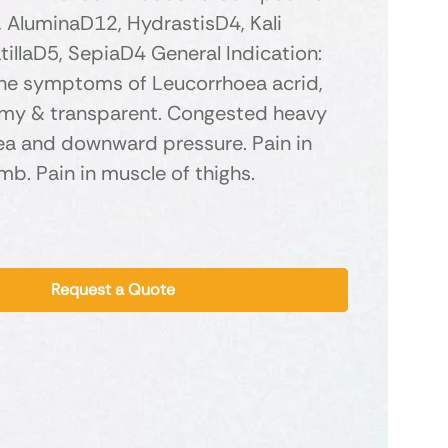
 AluminaD12, HydrastisD4, Kali
tillaD5, SepiaD4 General Indication:
the symptoms of Leucorrhoea acrid,
amy & transparent. Congested heavy
sea and downward pressure. Pain in
b. Pain in muscle of thighs.
Request a Quote