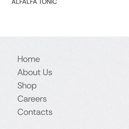
ALFALFA TONIC
Home
About Us
Shop
Careers
Contacts