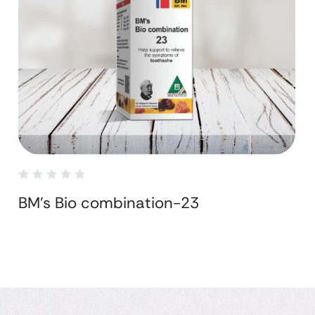
BM's Bio combination-23