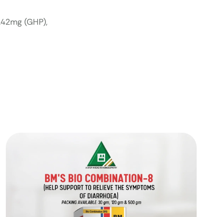
4.42mg (GHP),