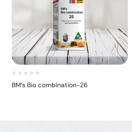
BM's Bio combination-26