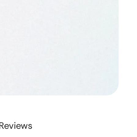
Reviews