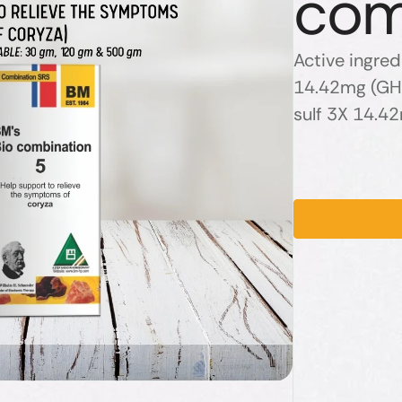
com
Active ingred
14.42mg (GHP
sulf 3X 14.4