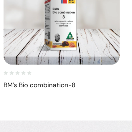
BM's Bio combination-8