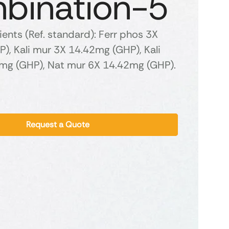
bination-5
ients (Ref. standard): Ferr phos 3X
), Kali mur 3X 14.42mg (GHP), Kali
2mg (GHP), Nat mur 6X 14.42mg (GHP).
Request a Quote