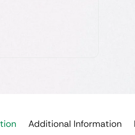
tion
Additional Information