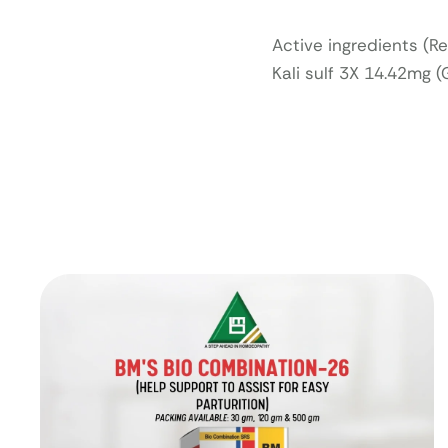
Active ingredients (R
Kali sulf 3X 14.42mg 