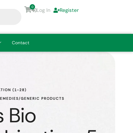
0
Log In
Register
Contact
TION (1-28)
REMEDIES/GENERIC PRODUCTS
 Bio