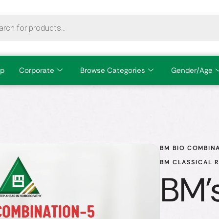
p
Corporate
Browse Categories
Gender/Age
BM BIO COMBINA
BM CLASSICAL 
BM's