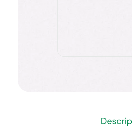
Descrip