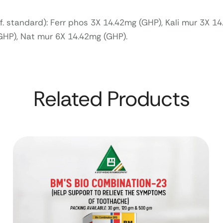
ef. standard): Ferr phos 3X 14.42mg (GHP), Kali mur 3X 1
(GHP), Nat mur 6X 14.42mg (GHP).
Related Products