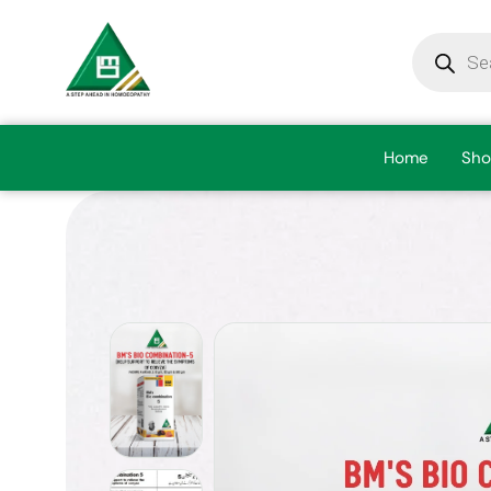
Home
Sho