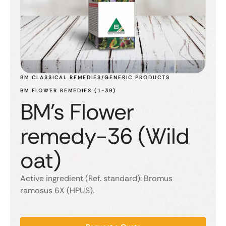
BM CLASSICAL REMEDIES/GENERIC PRODUCTS
BM FLOWER REMEDIES (1-39)
BM's Flower
remedy-36 (Wild
oat)
Active ingredient (Ref. standard): Bromus
ramosus 6X (HPUS).