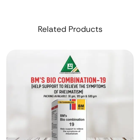
Related Products