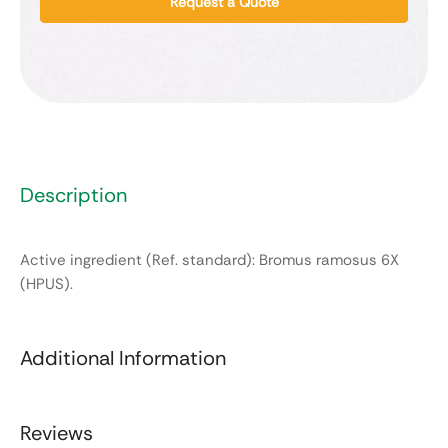
Request a Quote
Description
Active ingredient (Ref. standard): Bromus ramosus 6X
(HPUS).
Additional Information
Reviews