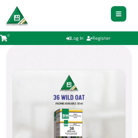
0
Log In
Register