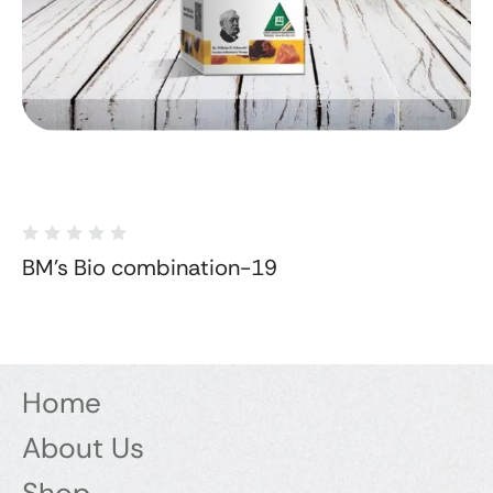
BM's Bio combination-19
Home
About Us