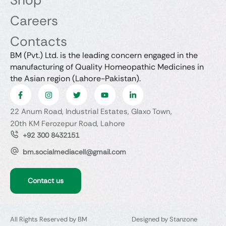
Shop
Careers
Contacts
BM (Pvt.) Ltd. is the leading concern engaged in the
manufacturing of Quality Homeopathic Medicines in
the Asian region (Lahore-Pakistan).
22 Anum Road, Industrial Estates, Glaxo Town,
20th KM Ferozepur Road, Lahore
+92 300 8432151
bm.socialmediacell@gmail.com
Contact us
All Rights Reserved by BM
Designed by Stanzone