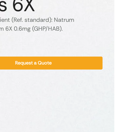
s 6X
ient (Ref. standard): Natrum
m 6X 0.6mg (GHP/HAB).
Request a Quote