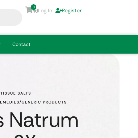
0
Log In
Register
Contact
TISSUE SALTS
REMEDIES/GENERIC PRODUCTS
s Natrum