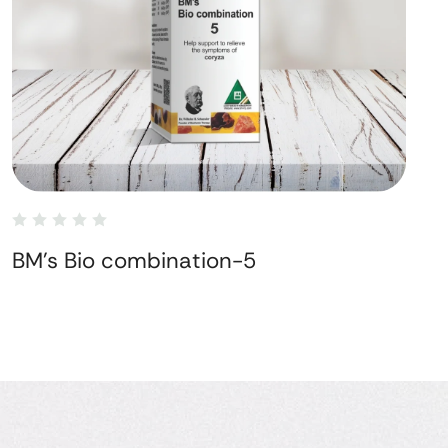
BM's Bio combination-5