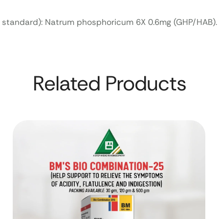
f. standard): Natrum phosphoricum 6X 0.6mg (GHP/HAB).
Related Products