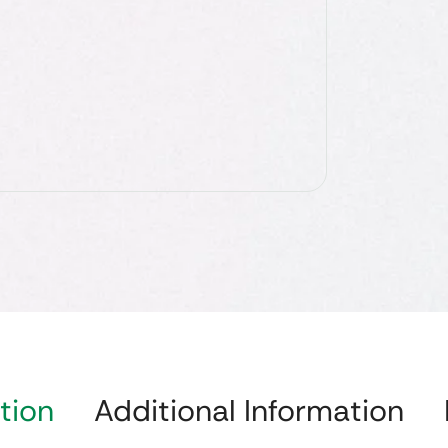
tion
Additional Information