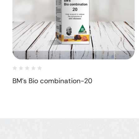
BM's Bio combination-20