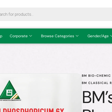
p
Corporate
Browse Categories
Gender/Age
BM BIO-CHEMIC 
BM CLASSICAL 
BM'