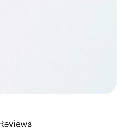
Reviews