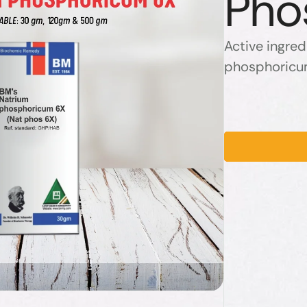
Pho
Active ingred
phosphoricu