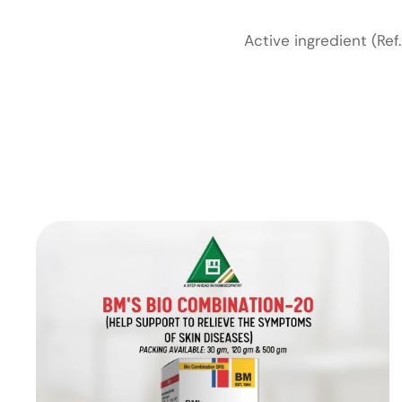
Active ingredient (Re