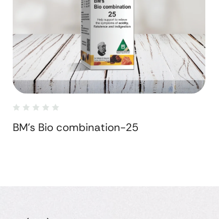
BM's Bio combination-25