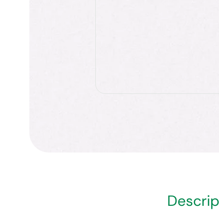
Descrip