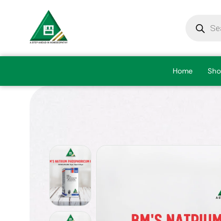
Home
Sho