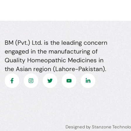
BM (Pvt.) Ltd. is the leading concern
engaged in the manufacturing of
Quality Homeopathic Medicines in
the Asian region (Lahore-Pakistan).
Designed by Stanzone Technolo