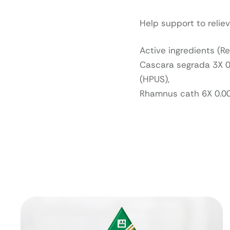
Help support to reli
Active ingredients (R
Cascara segrada 3X 0
(HPUS),
Rhamnus cath 6X 0.0