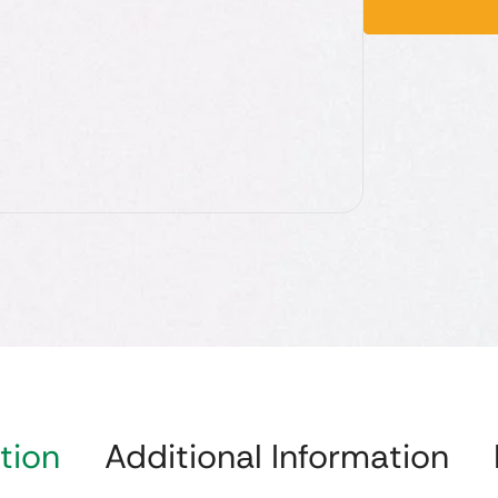
tion
Additional Information