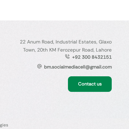
22 Anum Road, Industrial Estates, Glaxo
Town, 20th KM Ferozepur Road, Lahore
+92 300 8432151
bm.socialmediacell@gmail.com
Contact us
gies