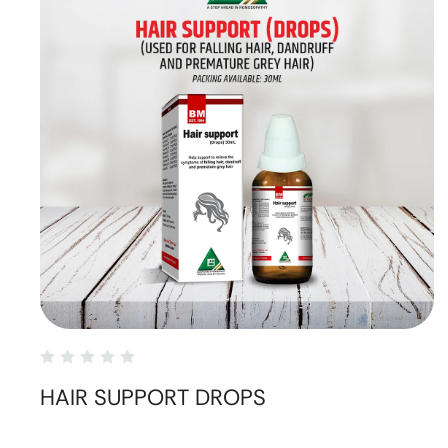
HAIR SUPPORT DROPS