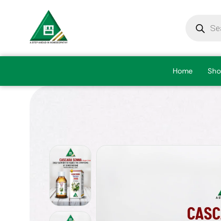
Home
Sho