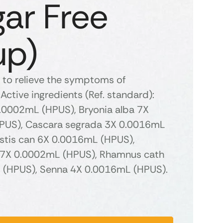
gar Free
up)
 to relieve the symptoms of
Active ingredients (Ref. standard):
.0002mL (HPUS), Bryonia alba 7X
PUS), Cascara segrada 3X 0.0016mL
astis can 6X 0.0016mL (HPUS),
7X 0.0002mL (HPUS), Rhamnus cath
 (HPUS), Senna 4X 0.0016mL (HPUS).