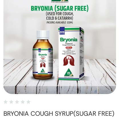
BRYONIA COUGH SYRUP(SUGAR FREE)