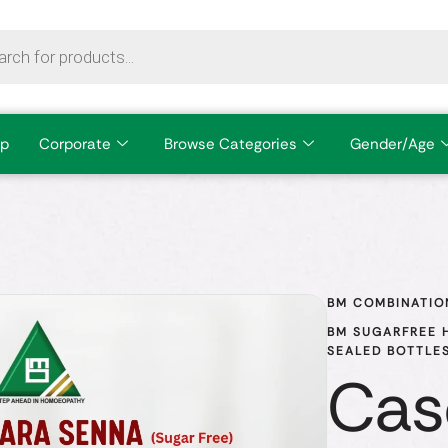
p
Corporate
Browse Categories
Gender/Age
BM COMBINATIO
BM SUGARFREE H
SEALED BOTTLES
Cas