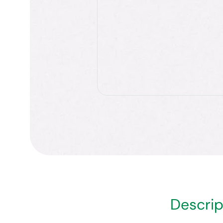
Descrip