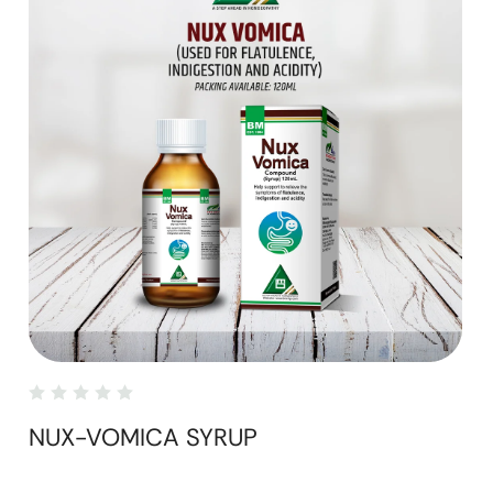
NUX-VOMICA SYRUP