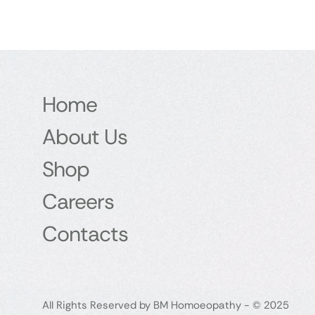
Home
About Us
Shop
Careers
Contacts
All Rights Reserved by BM Homoeopathy - © 2025