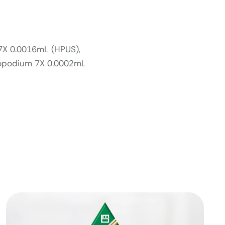
 7X 0.0016mL (HPUS),
copodium 7X 0.0002mL