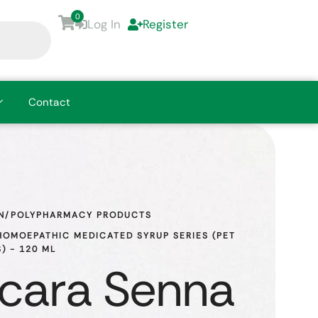
0
Log In
Register
Contact
N/POLYPHARMACY PRODUCTS
OMOEPATHIC MEDICATED SYRUP SERIES (PET 
) - 120 ML
cara Senna