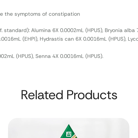
eve the symptoms of constipation
ef. standard): Alumina 6X 0.0002mL (HPUS), Bryonia alba
.0016mL (EHPI), Hydrastis can 6X 0.0016mL (HPUS), Ly
002mL (HPUS), Senna 4X 0.0016mL (HPUS).
Related Products