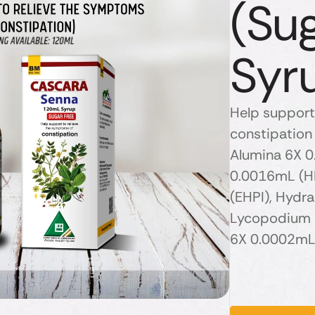
(Su
Syr
Help support
constipation 
Alumina 6X 0
0.0016mL (H
(EHPI), Hydr
Lycopodium 
6X 0.0002mL