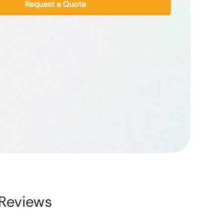
Request a Quote
Reviews