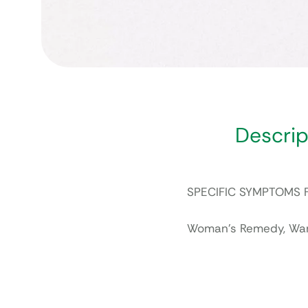
Descrip
SPECIFIC SYMPTOMS 
Woman’s Remedy, Want 