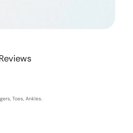
Reviews
ers, Toes, Ankles.