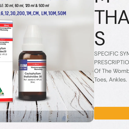
THA
S
SPECIFIC S
PRESCRIPTIO
Of The Womb, 
Toes, Ankles.