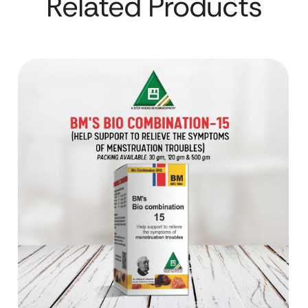
Related Products