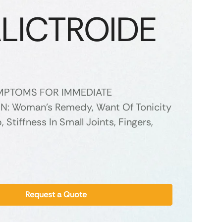
LICTROIDE
YMPTOMS FOR IMMEDIATE
N: Woman’s Remedy, Want Of Tonicity
Stiffness In Small Joints, Fingers,
Request a Quote