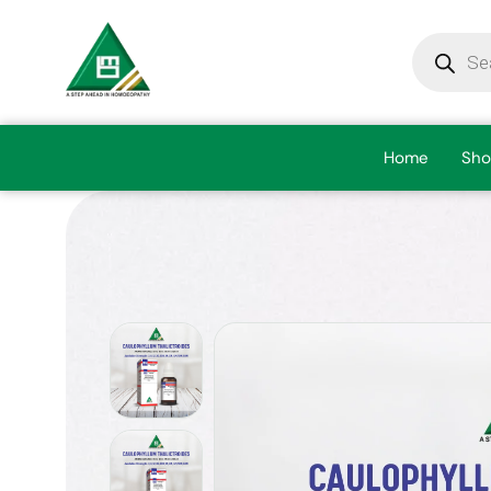
Home
Sho