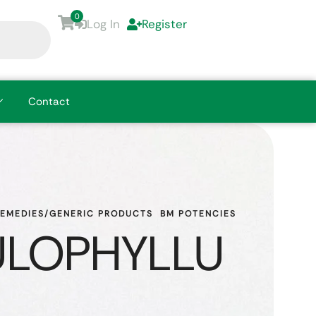
0
Log In
Register
Contact
REMEDIES/GENERIC PRODUCTS
BM POTENCIES
LOPHYLLU