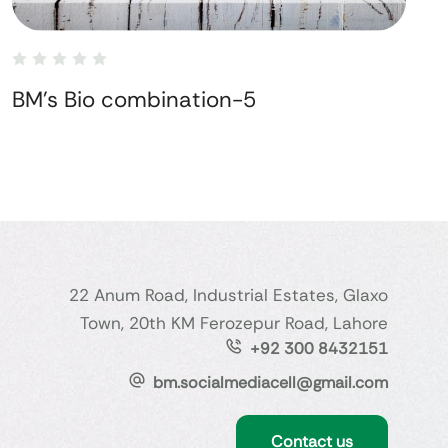
BM's Bio combination-5
22 Anum Road, Industrial Estates, Glaxo
Town, 20th KM Ferozepur Road, Lahore
+92 300 8432151
bm.socialmediacell@gmail.com
Contact us