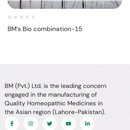
BM's Bio combination-15
BM (Pvt.) Ltd. is the leading concern
engaged in the manufacturing of
Quality Homeopathic Medicines in
the Asian region (Lahore-Pakistan).