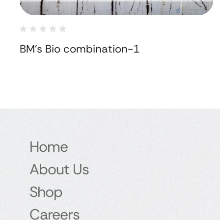
BM's Bio combination-1
Home
About Us
Shop
Careers