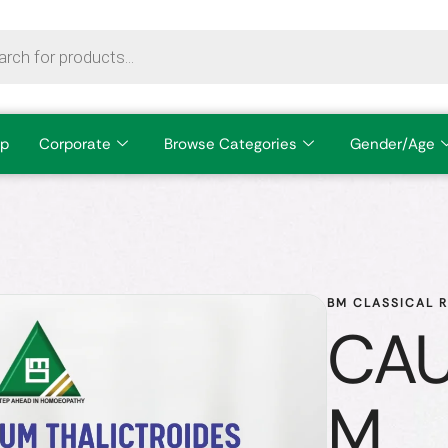
p
Corporate
Browse Categories
Gender/Age
BM CLASSICAL 
CAU
M