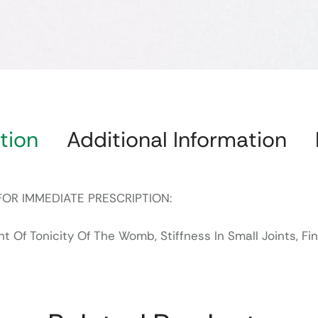
tion
Additional Information
FOR IMMEDIATE PRESCRIPTION:
Of Tonicity Of The Womb, Stiffness In Small Joints, Fing