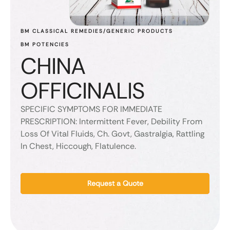
BM CLASSICAL REMEDIES/GENERIC PRODUCTS
BM POTENCIES
CHINA
OFFICINALIS
SPECIFIC SYMPTOMS FOR IMMEDIATE
PRESCRIPTION: Intermittent Fever, Debility From
Loss Of Vital Fluids, Ch. Govt, Gastralgia, Rattling
In Chest, Hiccough, Flatulence.
Request a Quote