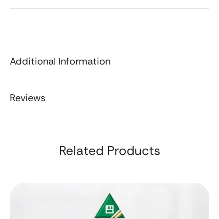
Additional Information
Reviews
Related Products