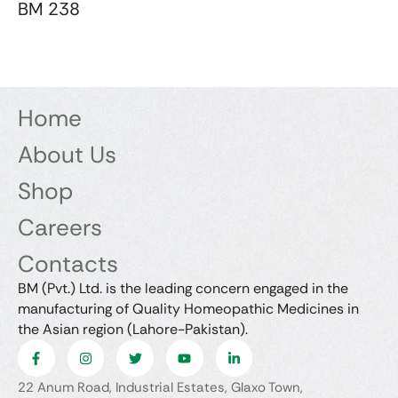
BM 238
Home
About Us
Shop
Careers
Contacts
BM (Pvt.) Ltd. is the leading concern engaged in the
manufacturing of Quality Homeopathic Medicines in
the Asian region (Lahore-Pakistan).
22 Anum Road, Industrial Estates, Glaxo Town,