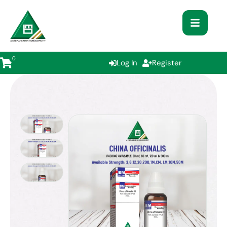
0
Log In
Register