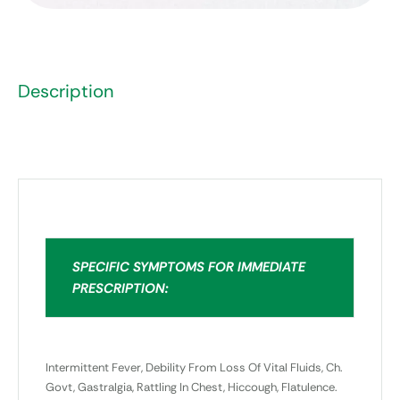
Description
SPECIFIC SYMPTOMS FOR IMMEDIATE
PRESCRIPTION:
Intermittent Fever, Debility From Loss Of Vital Fluids, Ch.
Govt, Gastralgia, Rattling In Chest, Hiccough, Flatulence.