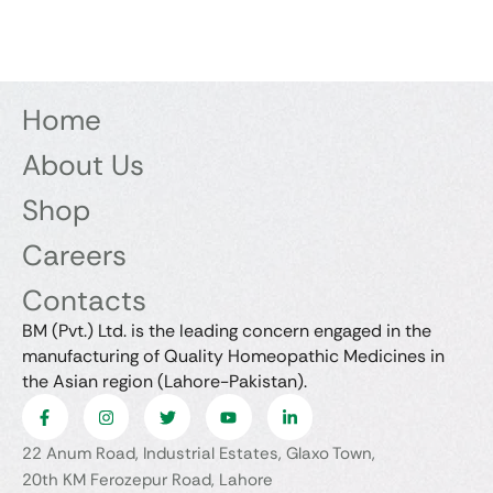
Home
About Us
Shop
Careers
Contacts
BM (Pvt.) Ltd. is the leading concern engaged in the
manufacturing of Quality Homeopathic Medicines in
the Asian region (Lahore-Pakistan).
22 Anum Road, Industrial Estates, Glaxo Town,
20th KM Ferozepur Road, Lahore