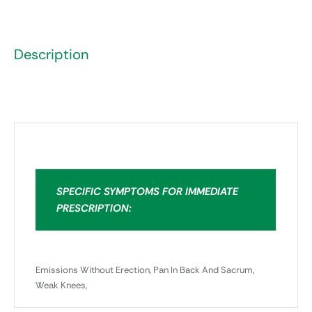
Description
SPECIFIC SYMPTOMS FOR IMMEDIATE
PRESCRIPTION:
Emissions Without Erection, Pan In Back And Sacrum,
Weak Knees,