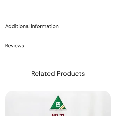
Additional Information
Reviews
Related Products