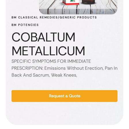
BM CLASSICAL REMEDIES/GENERIC PRODUCTS
BM POTENCIES
COBALTUM
METALLICUM
SPECIFIC SYMPTOMS FOR IMMEDIATE
PRESCRIPTION: Emissions Without Erection, Pan In
Back And Sacrum, Weak Knees,
Request a Quote