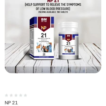
NP 21