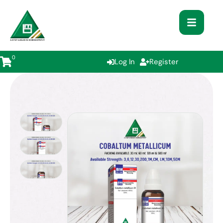
0
Log In
Register