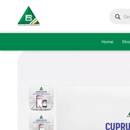
Home
Sho