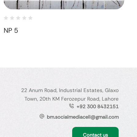
NP 5
22 Anum Road, Industrial Estates, Glaxo
Town, 20th KM Ferozepur Road, Lahore
+92 300 8432151
bm.socialmediacell@gmail.com
Contact us