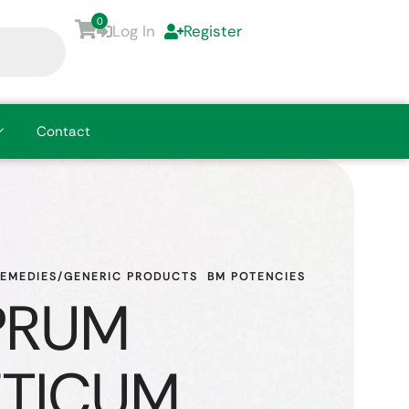
0
Log In
Register
Contact
REMEDIES/GENERIC PRODUCTS
BM POTENCIES
PRUM
TICUM