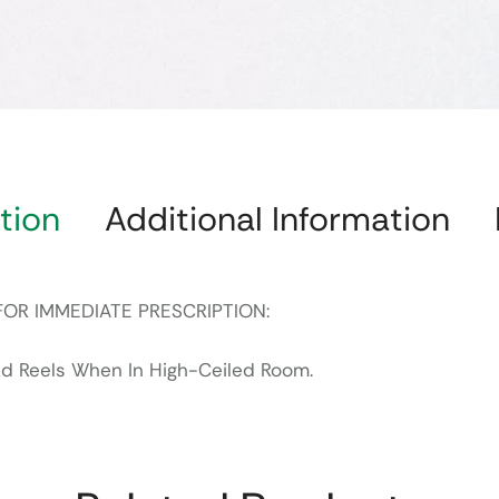
tion
Additional Information
FOR IMMEDIATE PRESCRIPTION:
ad Reels When In High-Ceiled Room.