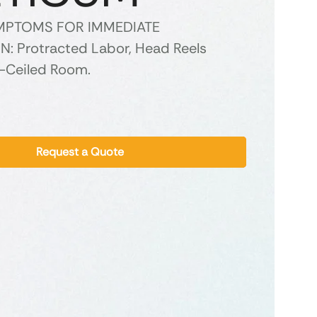
YMPTOMS FOR IMMEDIATE
: Protracted Labor, Head Reels
-Ceiled Room.
Request a Quote