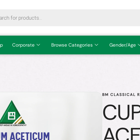
p
Corporate
Browse Categories
Gender/Age
BM CLASSICAL 
CU
ACE