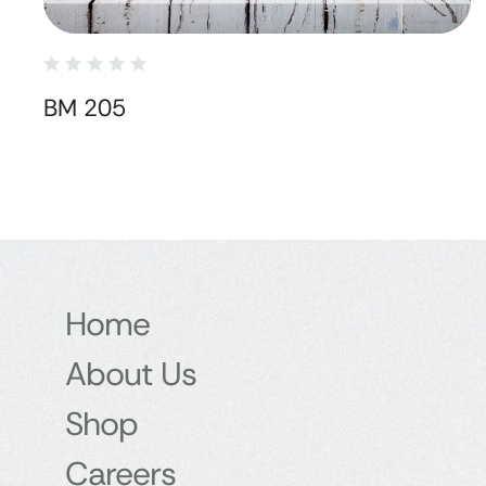
BM 205
Home
About Us
Shop
Careers