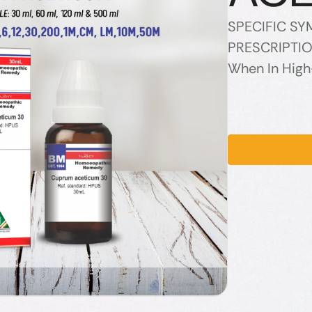
SPECIFIC S
PRESCRIPTION
When In High