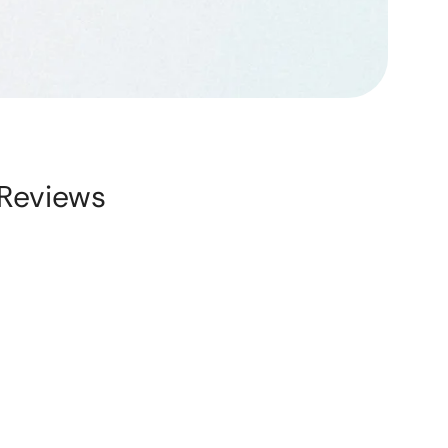
Reviews