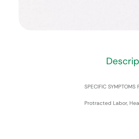
Descrip
SPECIFIC SYMPTOMS 
Protracted Labor, He