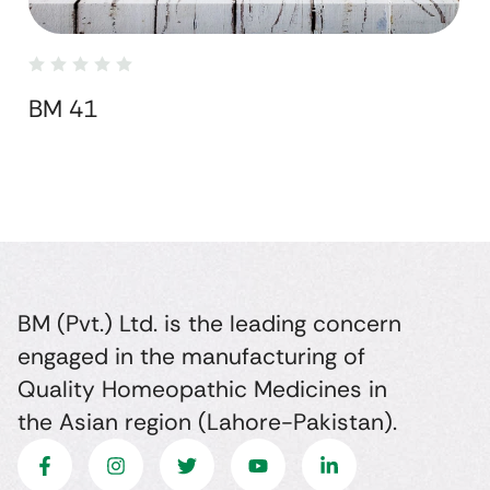
BM 41
BM (Pvt.) Ltd. is the leading concern
engaged in the manufacturing of
Quality Homeopathic Medicines in
the Asian region (Lahore-Pakistan).