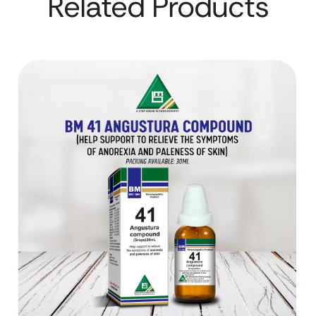
Related Products