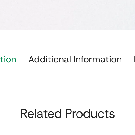
tion
Additional Information
Related Products