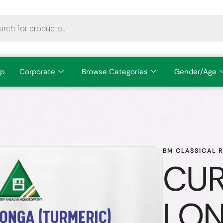
p
Corporate
Browse Categories
Gender/Age
BM CLASSICAL 
CU
LO