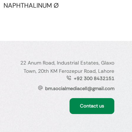
NAPHTHALINUM Ø
22 Anum Road, Industrial Estates, Glaxo
Town, 20th KM Ferozepur Road, Lahore
+92 300 8432151
bm.socialmediacell@gmail.com
Contact us