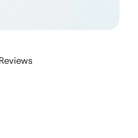
Reviews