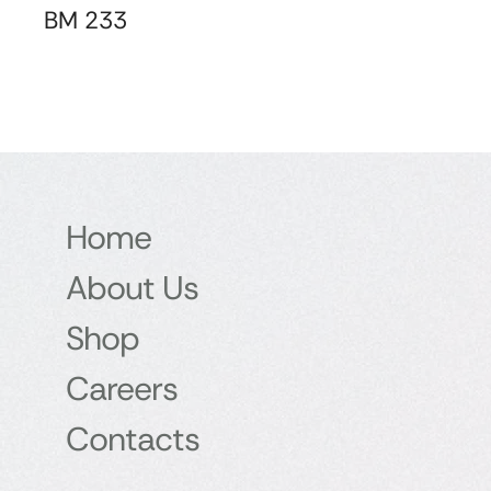
BM 233
Home
About Us
Shop
Careers
Contacts