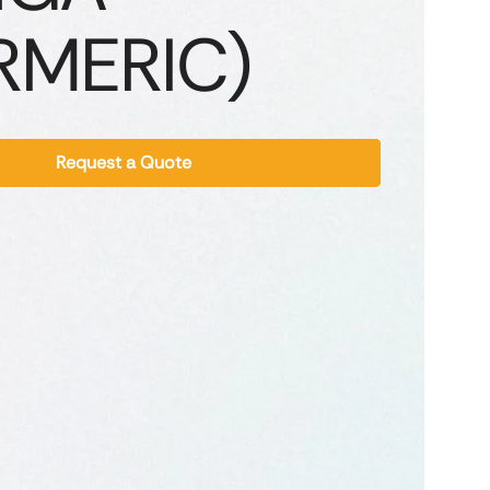
RMERIC)
Request a Quote