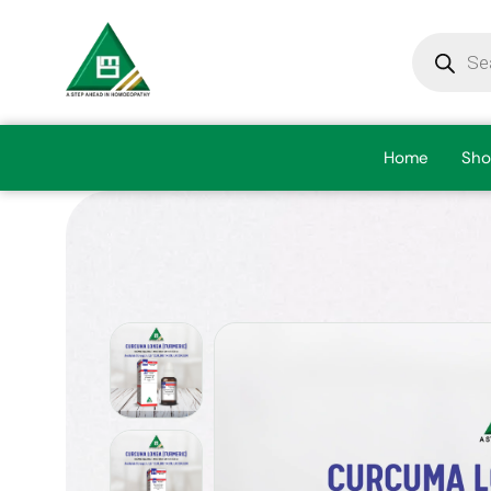
Home
Sho