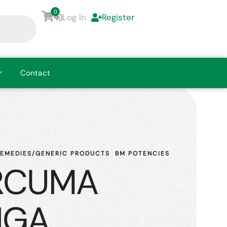
0
Log In
Register
Contact
REMEDIES/GENERIC PRODUCTS
BM POTENCIES
RCUMA
NGA