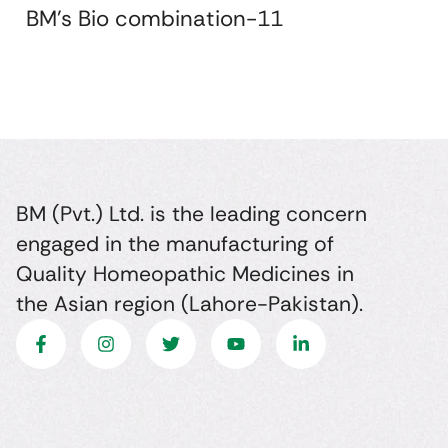
BM's Bio combination-11
BM (Pvt.) Ltd. is the leading concern
engaged in the manufacturing of
Quality Homeopathic Medicines in
the Asian region (Lahore-Pakistan).