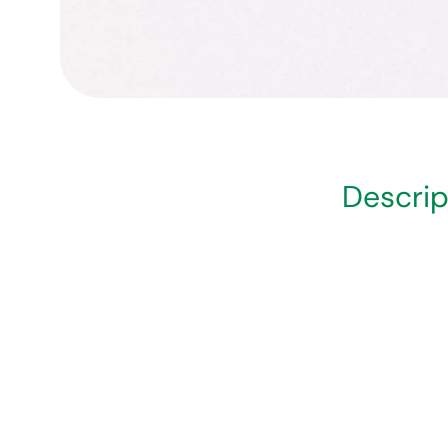
Descrip