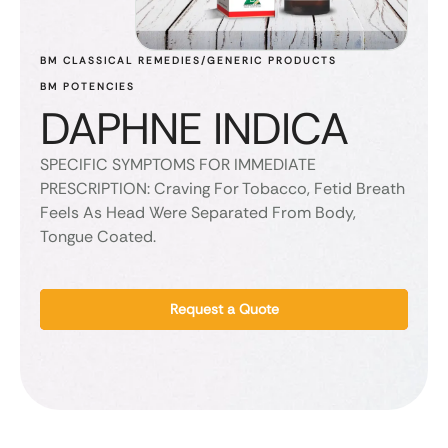
BM CLASSICAL REMEDIES/GENERIC PRODUCTS
BM POTENCIES
DAPHNE INDICA
SPECIFIC SYMPTOMS FOR IMMEDIATE
PRESCRIPTION: Craving For Tobacco, Fetid Breath
Feels As Head Were Separated From Body,
Tongue Coated.
Request a Quote