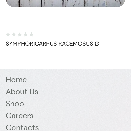
SYMPHORICARPUS RACEMOSUS Ø
Home
About Us
Shop
Careers
Contacts