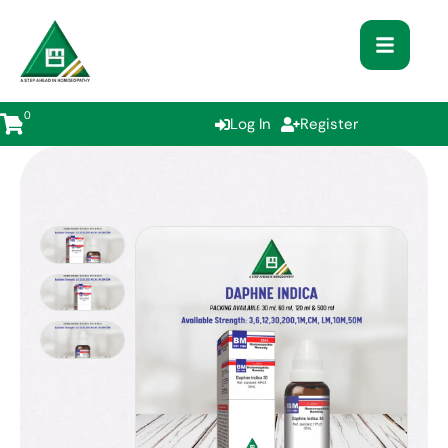
0
Log In
Register