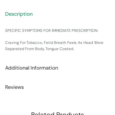
Description
SPECIFIC SYMPTOMS FOR IMMEDIATE PRESCRIPTION:
Craving For Tobacco, Fetid Breath Feels As Head Were
Separated From Body, Tongue Coated.
Additional Information
Reviews
Related Products