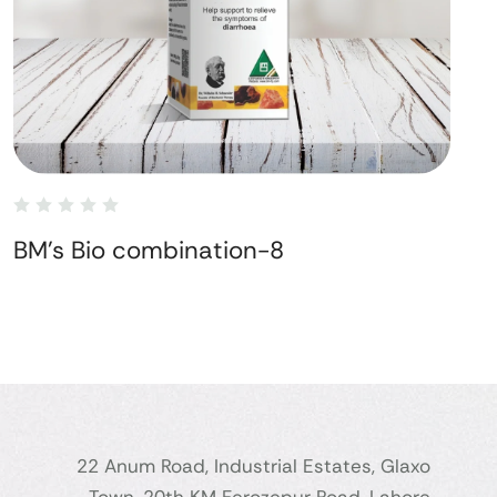
BM's Bio combination-8
22 Anum Road, Industrial Estates, Glaxo