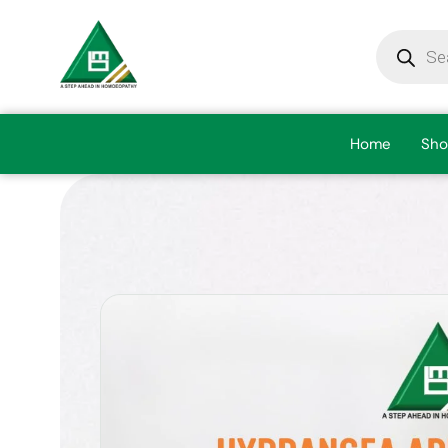
Home
Sho