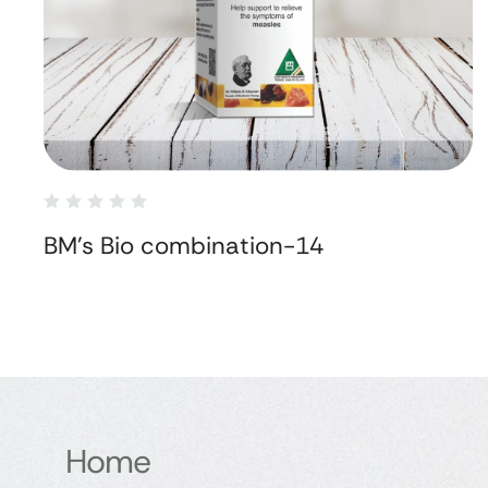
BM's Bio combination-14
Home