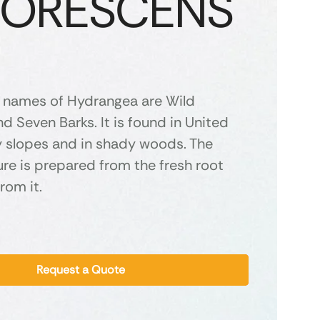
BORESCENS
names of Hydrangea are Wild
 Seven Barks. It is found in United
y slopes and in shady woods. The
re is prepared from the fresh root
rom it.
Request a Quote