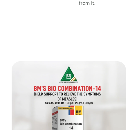
from it.