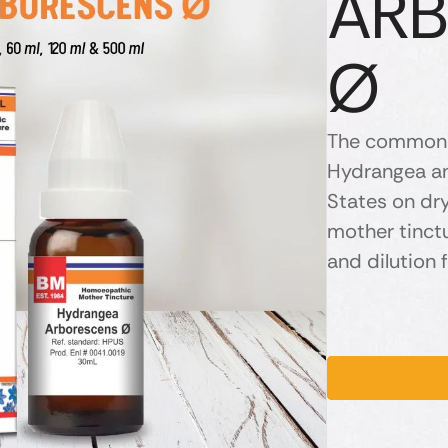
AR
Ø
The common 
Hydrangea and
States on dr
mother tinctu
and dilution f