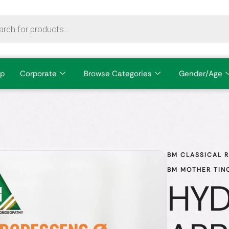
p
Corporate
Browse Categories
Gender/Age
BM CLASSICAL 
BM MOTHER TIN
HY