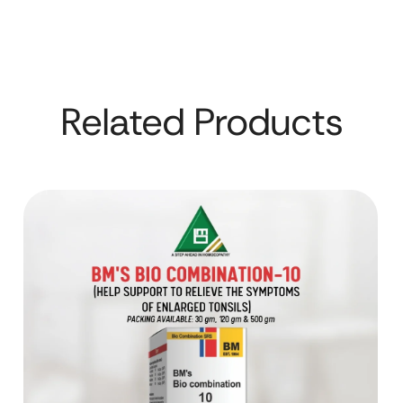
Related Products