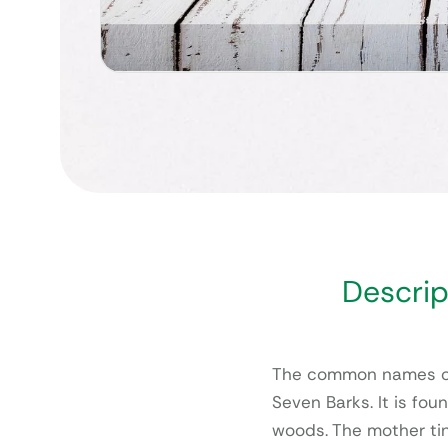
Descrip
The common names of
Seven Barks. It is fo
woods. The mother tin