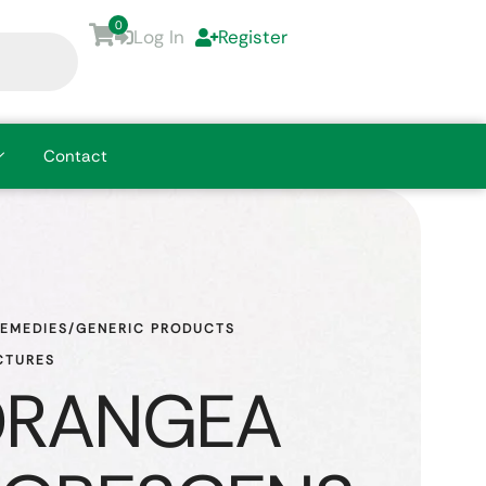
0
Log In
Register
Contact
REMEDIES/GENERIC PRODUCTS
CTURES
DRANGEA