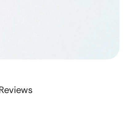
Reviews