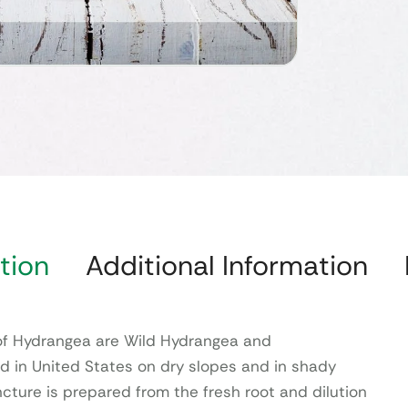
tion
Additional Information
 Hydrangea are Wild Hydrangea and
und in United States on dry slopes and in shady
cture is prepared from the fresh root and dilution