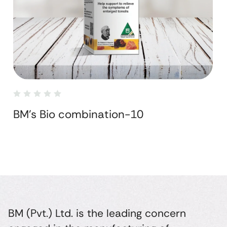
BM's Bio combination-10
BM (Pvt.) Ltd. is the leading concern