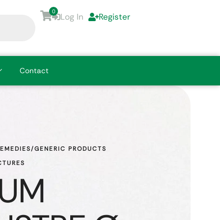
0
Log In
Register
Contact
REMEDIES/GENERIC PRODUCTS
CTURES
DUM