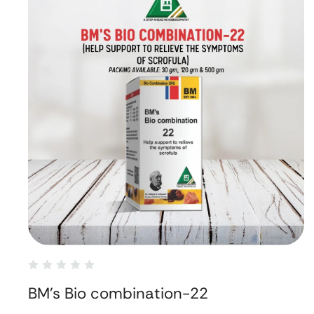
BM's Bio combination-22