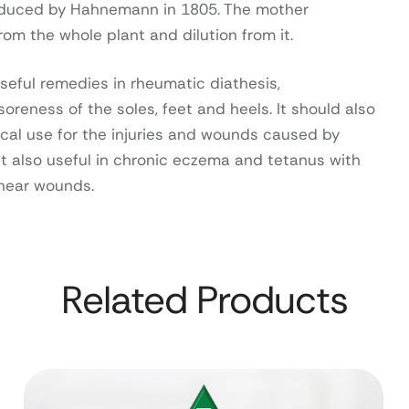
oduced by Hahnemann in 1805. The mother
rom the whole plant and dilution from it.
seful remedies in rheumatic diathesis,
oreness of the soles, feet and heels. It should also
cal use for the injuries and wounds caused by
It also useful in chronic eczema and tetanus with
 near wounds.
Related Products