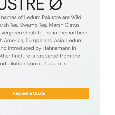
USTRE Ø
names of Ledum Palustre are Wild
rsh Tea, Swamp Tea, Marsh Cistus
evergreen shrub found in the northern
th America, Europe and Asia. Ledum
and introduced by Hahnemann in
ther tincture is prepared from the
nd dilution from it. Ledum is …
Request a Quote