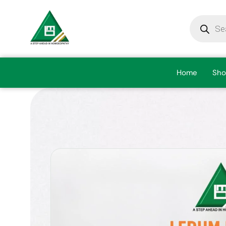
Home
Sho