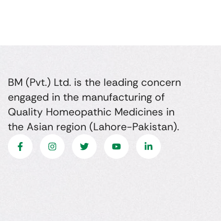
BM (Pvt.) Ltd. is the leading concern
engaged in the manufacturing of
Quality Homeopathic Medicines in
the Asian region (Lahore-Pakistan).