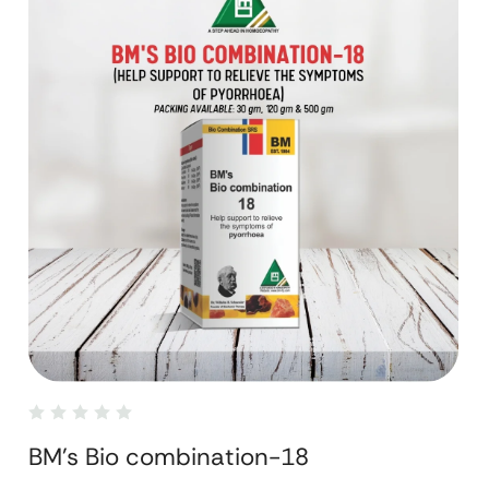
BM's Bio combination-18