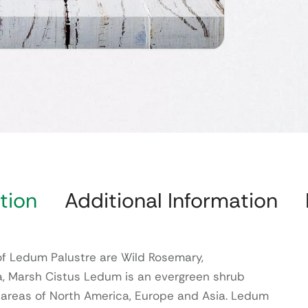
tion
Additional Information
 Ledum Palustre are Wild Rosemary,
, Marsh Cistus Ledum is an evergreen shrub
 areas of North America, Europe and Asia. Ledum