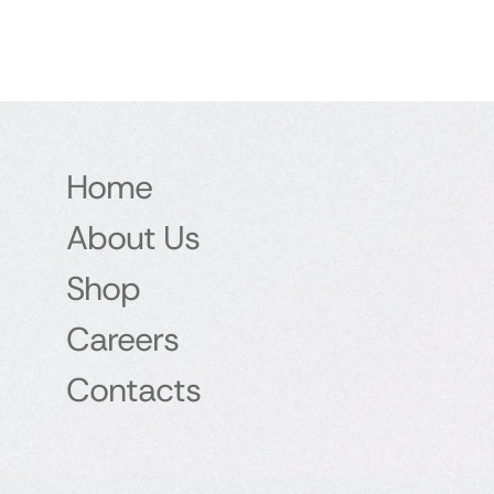
Home
About Us
Shop
Careers
Contacts