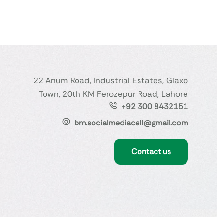
22 Anum Road, Industrial Estates, Glaxo
Town, 20th KM Ferozepur Road, Lahore
+92 300 8432151
bm.socialmediacell@gmail.com
Contact us