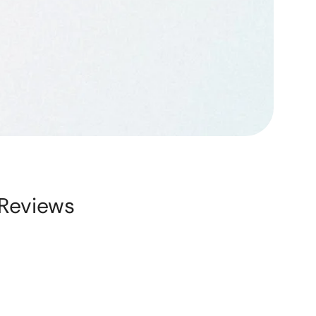
Reviews