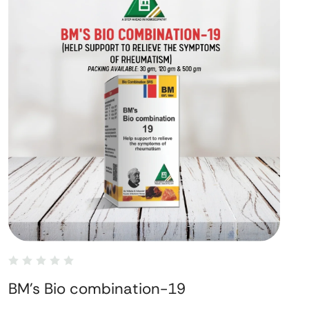
BM's Bio combination-19