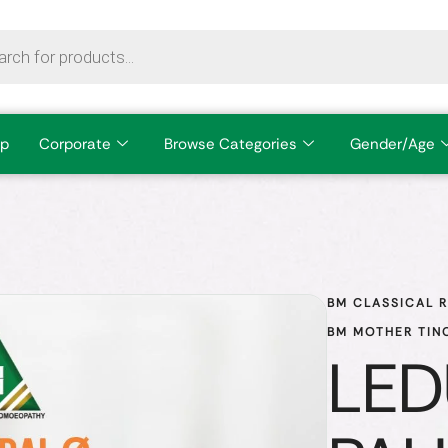
p
Corporate
Browse Categories
Gender/Age
BM CLASSICAL 
BM MOTHER TIN
LE