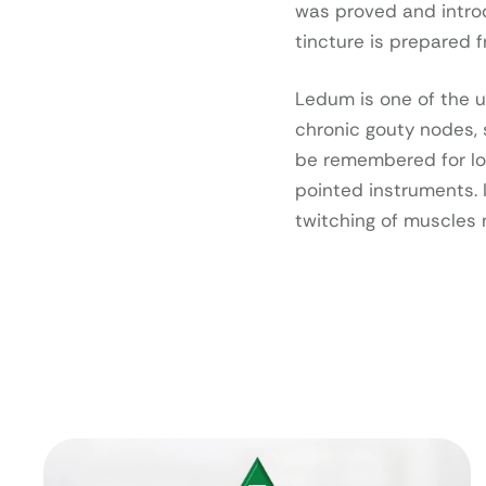
was proved and intr
tincture is prepared f
Ledum is one of the u
chronic gouty nodes, s
be remembered for lo
pointed instruments. 
twitching of muscles