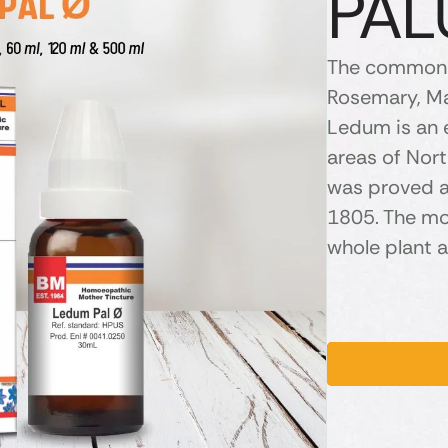
PAL
The common 
Rosemary, Ma
Ledum is an 
areas of Nor
was proved 
1805. The mo
whole plant a