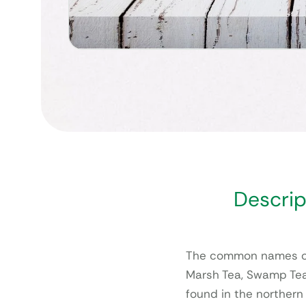
Descrip
The common names of
Marsh Tea, Swamp Tea
found in the northern