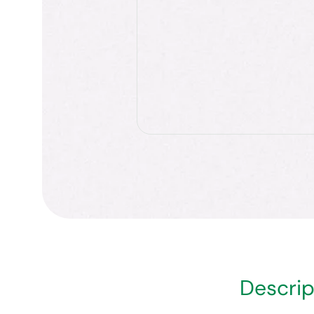
Descrip