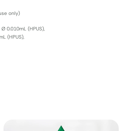
use only)
a Ø 0.010mL (HPUS),
mL (HPUS),