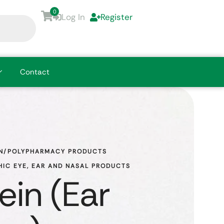
0
Log In
Register
Contact
N/POLYPHARMACY PRODUCTS
IC EYE, EAR AND NASAL PRODUCTS
ein (Ear