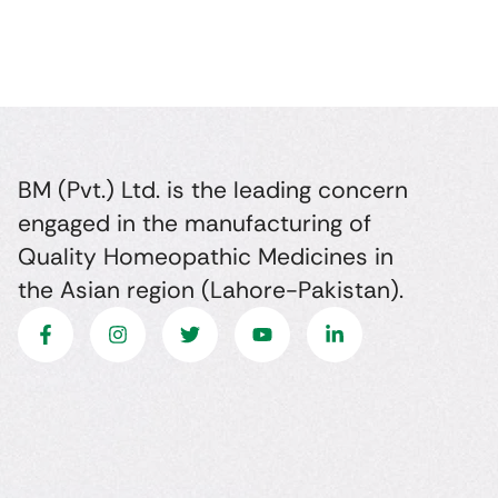
BM (Pvt.) Ltd. is the leading concern
engaged in the manufacturing of
Quality Homeopathic Medicines in
the Asian region (Lahore-Pakistan).