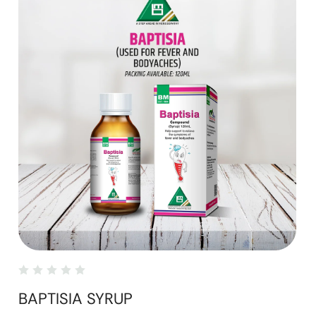
BAPTISIA SYRUP