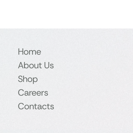
Home
About Us
Shop
Careers
Contacts