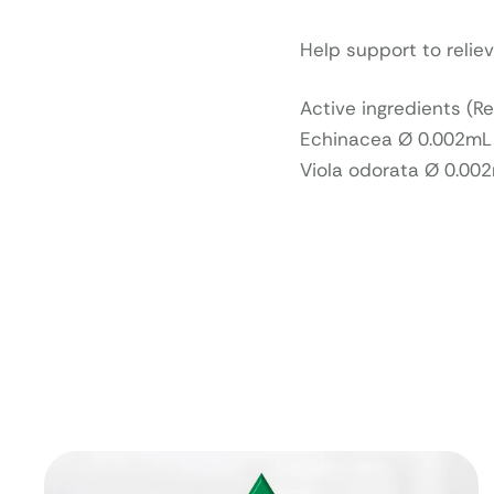
Help support to relie
Active ingredients (R
Echinacea Ø 0.002mL (
Viola odorata Ø 0.00