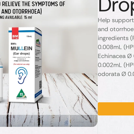
Dro
Help support
and otorrhoea
ingredients (
0.008mL (HPU
Echinacea Ø 
0.002mL (HPU
odorata Ø 0