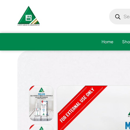
Home
Sho