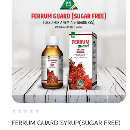
FERRUM GUARD SYRUP(SUGAR FREE)