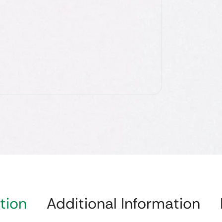
tion
Additional Information