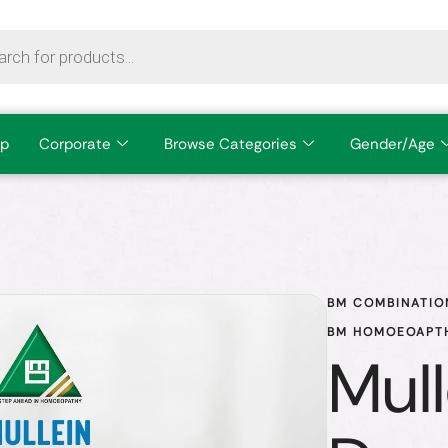
p
Corporate
Browse Categories
Gender/Age
BM COMBINATIO
BM HOMOEOAPTH
Mull