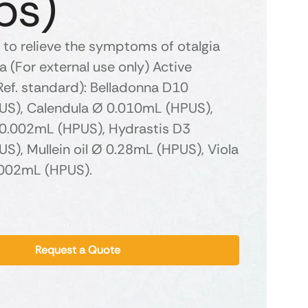
ps)
 to relieve the symptoms of otalgia
 (For external use only) Active
Ref. standard): Belladonna D10
S), Calendula Ø 0.010mL (HPUS),
0.002mL (HPUS), Hydrastis D3
S), Mullein oil Ø 0.28mL (HPUS), Viola
.002mL (HPUS).
Request a Quote