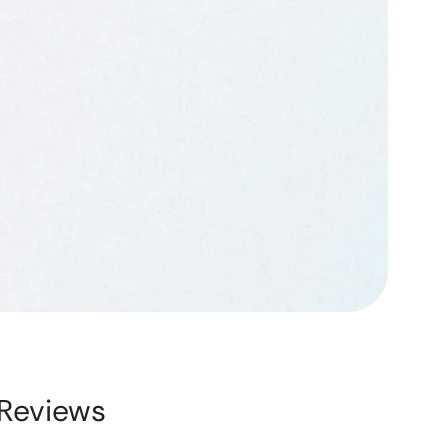
Reviews