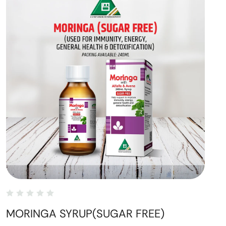
MORINGA SYRUP(SUGAR FREE)