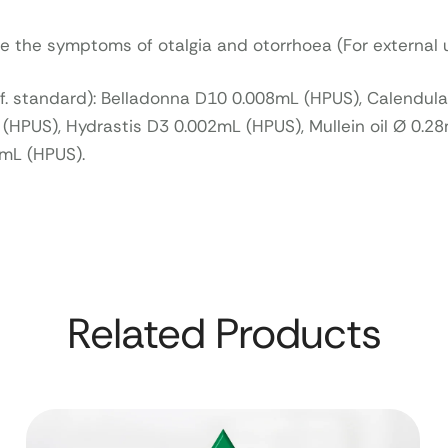
ve the symptoms of otalgia and otorrhoea (For external 
ef. standard): Belladonna D10 0.008mL (HPUS), Calendul
HPUS), Hydrastis D3 0.002mL (HPUS), Mullein oil Ø 0.28
2mL (HPUS).
Related Products