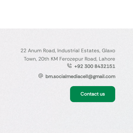
22 Anum Road, Industrial Estates, Glaxo
Town, 20th KM Ferozepur Road, Lahore
+92 300 8432151
bm.socialmediacell@gmail.com
Contact us