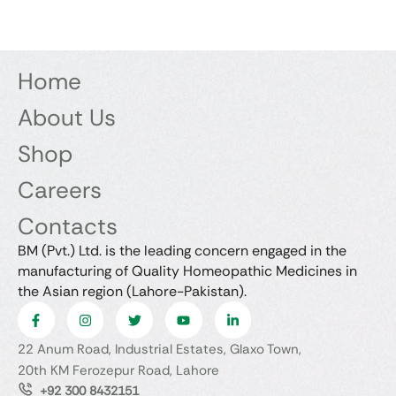
Home
About Us
Shop
Careers
Contacts
BM (Pvt.) Ltd. is the leading concern engaged in the
manufacturing of Quality Homeopathic Medicines in
the Asian region (Lahore-Pakistan).
22 Anum Road, Industrial Estates, Glaxo Town,
20th KM Ferozepur Road, Lahore
+92 300 8432151