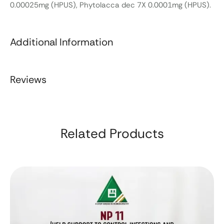
0.00025mg (HPUS), Phytolacca dec 7X 0.0001mg (HPUS).
Additional Information
Reviews
Related Products