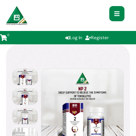
0
Log In
Register