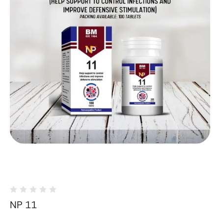
NP 11