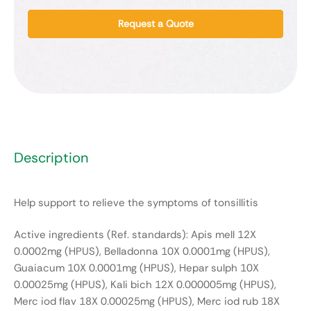
Request a Quote
Description
Help support to relieve the symptoms of tonsillitis
Active ingredients (Ref. standards): Apis mell 12X
0.0002mg (HPUS), Belladonna 10X 0.0001mg (HPUS),
Guaiacum 10X 0.0001mg (HPUS), Hepar sulph 10X
0.00025mg (HPUS), Kali bich 12X 0.000005mg (HPUS),
Merc iod flav 18X 0.00025mg (HPUS), Merc iod rub 18X