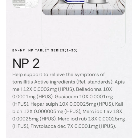
BM-NP
NP TABLET SERIES(1-30)
NP 2
Help support to relieve the symptoms of
tonsillitis Active ingredients (Ref. standards): Apis
mell 12X 0.0002mg (HPUS), Belladonna 10X
0.0001mg (HPUS), Guaiacum 10X 0.0001mg
(HPUS), Hepar sulph 10X 0.00025mg (HPUS), Kali
bich 12X 0.000005mg (HPUS), Merc iod flav 18X
0.00025mg (HPUS), Merc iod rub 18X 0.00025mg
(HPUS), Phytolacca dec 7X 0.0001mg (HPUS).