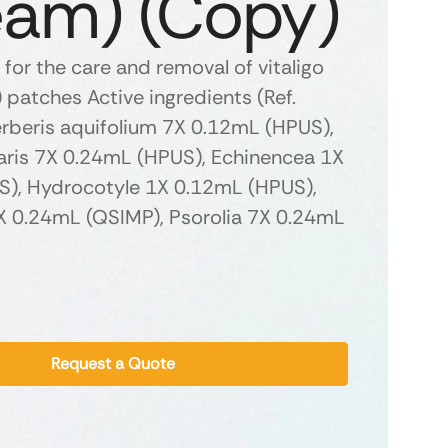
eam) (Copy)
for the care and removal of vitaligo
patches Active ingredients (Ref.
erberis aquifolium 7X 0.12mL (HPUS),
garis 7X 0.24mL (HPUS), Echinencea 1X
), Hydrocotyle 1X 0.12mL (HPUS),
 1X 0.24mL (QSIMP), Psorolia 7X 0.24mL
Request a Quote