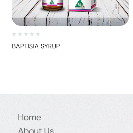
BAPTISIA SYRUP
Home
About Us