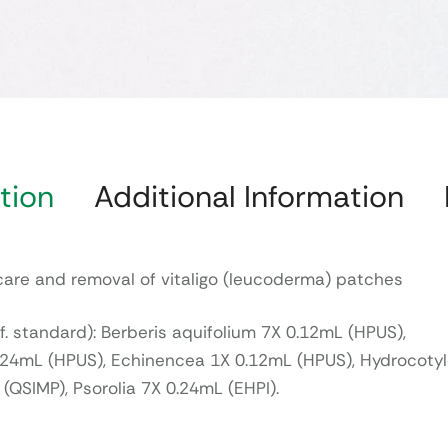
tion
Additional Information
care and removal of vitaligo (leucoderma) patches
f. standard): Berberis aquifolium 7X 0.12mL (HPUS),
0.24mL (HPUS), Echinencea 1X 0.12mL (HPUS), Hydrocoty
 (QSIMP), Psorolia 7X 0.24mL (EHPI).