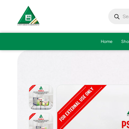
Home
Sho