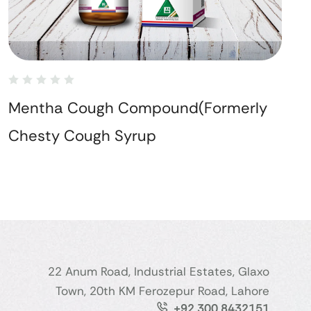
Mentha Cough Compound(Formerly
Chesty Cough Syrup
22 Anum Road, Industrial Estates, Glaxo
Town, 20th KM Ferozepur Road, Lahore
+92 300 8432151