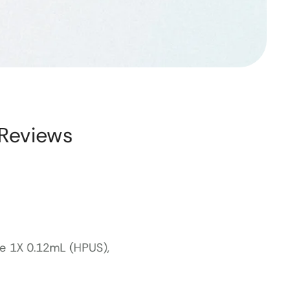
Reviews
le 1X 0.12mL (HPUS),