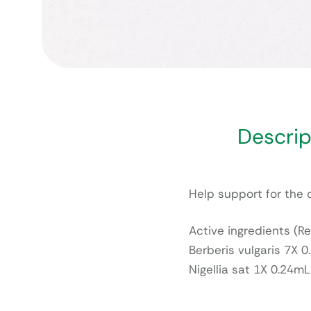
Descrip
Help support for the 
Active ingredients (Re
Berberis vulgaris 7X 
Nigellia sat 1X 0.24mL