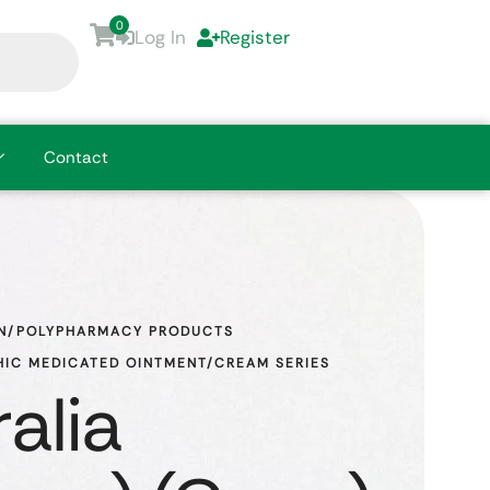
0
Log In
Register
Contact
N/POLYPHARMACY PRODUCTS
IC MEDICATED OINTMENT/CREAM SERIES
alia