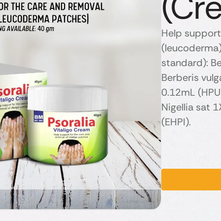
(Cr
Help support 
(leucoderma) 
standard): B
Berberis vul
0.12mL (HPUS
Nigellia sat
(EHPI).