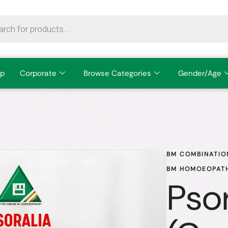
p
Corporate
Browse Categories
Gender/Age
BM COMBINATIO
BM HOMOEOPATH
Psor