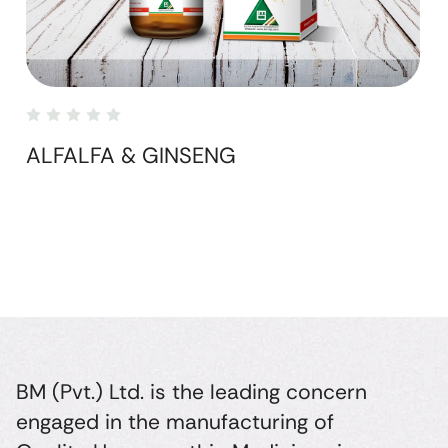
ALFALFA & GINSENG
BM (Pvt.) Ltd. is the leading concern
engaged in the manufacturing of