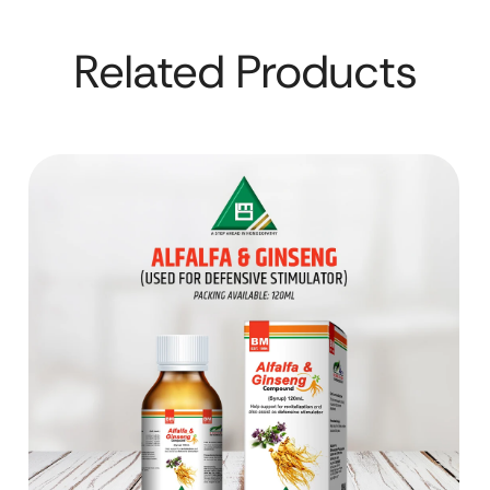
Related Products