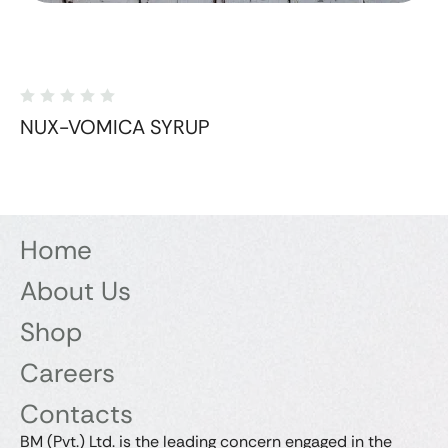
NUX-VOMICA SYRUP
Home
About Us
Shop
Careers
Contacts
BM (Pvt.) Ltd. is the leading concern engaged in the