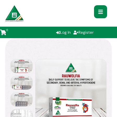
0
Log In
Register