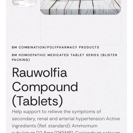
BM COMBINATION/POLYPHARMACY PRODUCTS
BM HOMOEPATHIC MEDICATED TABLET SERIES (BLISTER 
PACKING)
Rauwolfia
Compound
(Tablets)
Help support to relieve the symptoms of
secondary, renal and arterial hypertension Active
ingredients (Ref. standard): Ammomum
subulatum D2 8mg (DKEMP), Coriandrum sativum