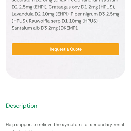
D2 2.5mg (EHPI), Crataegus oxy D1 2mg (HPUS),
Lavandula D2 10mg (EHPI), Piper nigrum D3 2.5mg
(HPUS), Rauwolfia serp D1 10mg (HPUS),
Santalum alb D3 2mg (DKEMP).
Request a Quote
Description
Help support to relieve the symptoms of secondary, renal