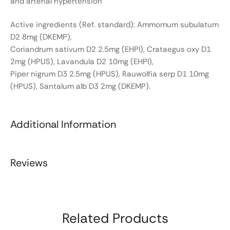
and arterial hypertension
Active ingredients (Ref. standard): Ammomum subulatum
D2 8mg (DKEMP),
Coriandrum sativum D2 2.5mg (EHPI), Crataegus oxy D1
2mg (HPUS), Lavandula D2 10mg (EHPI),
Piper nigrum D3 2.5mg (HPUS), Rauwolfia serp D1 10mg
(HPUS), Santalum alb D3 2mg (DKEMP).
Additional Information
Reviews
Related Products