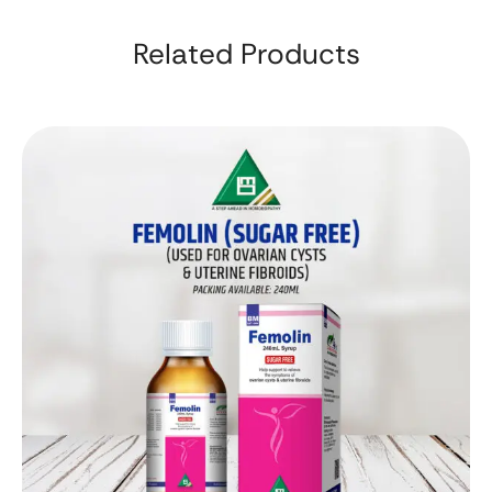
Related Products