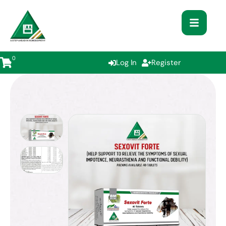
0
Log In
Register