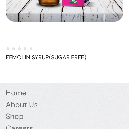
FEMOLIN SYRUP(SUGAR FREE)
Home
About Us
Shop
Careers