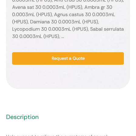
Avena sat 30 0.0003mL (HPUS), Ambra gr 30
0.0003mL (HPUS), Agnus castus 30 0.0003mL
(HPUS), Damiana 30 0.0003mL (HPUS),
Lycopodium 30 0.0003mL (HPUS), Sabal serrulata
30 0.0003mL (HPUS), …
Request a Quote
Description