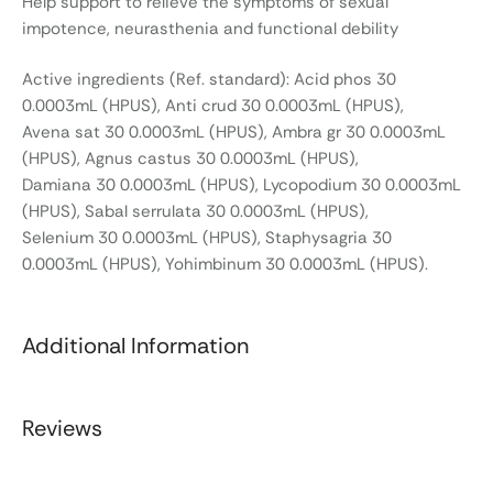
Help support to relieve the symptoms of sexual
impotence, neurasthenia and functional debility
Active ingredients (Ref. standard): Acid phos 30
0.0003mL (HPUS), Anti crud 30 0.0003mL (HPUS),
Avena sat 30 0.0003mL (HPUS), Ambra gr 30 0.0003mL
(HPUS), Agnus castus 30 0.0003mL (HPUS),
Damiana 30 0.0003mL (HPUS), Lycopodium 30 0.0003mL
(HPUS), Sabal serrulata 30 0.0003mL (HPUS),
Selenium 30 0.0003mL (HPUS), Staphysagria 30
0.0003mL (HPUS), Yohimbinum 30 0.0003mL (HPUS).
Additional Information
Reviews