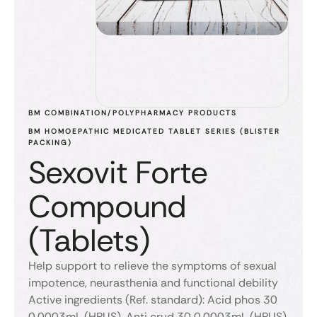
BM COMBINATION/POLYPHARMACY PRODUCTS
BM HOMOEPATHIC MEDICATED TABLET SERIES (BLISTER 
PACKING)
Sexovit Forte
Compound
(Tablets)
Help support to relieve the symptoms of sexual
impotence, neurasthenia and functional debility
Active ingredients (Ref. standard): Acid phos 30
0.0003mL (HPUS), Anti crud 30 0.0003mL (HPUS),