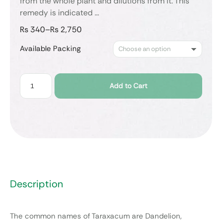
from the whole plant and dilutions from it. This
remedy is indicated …
₨
340
–
₨
2,750
Available Packing
Add to Cart
Description
The common names of Taraxacum are Dandelion,