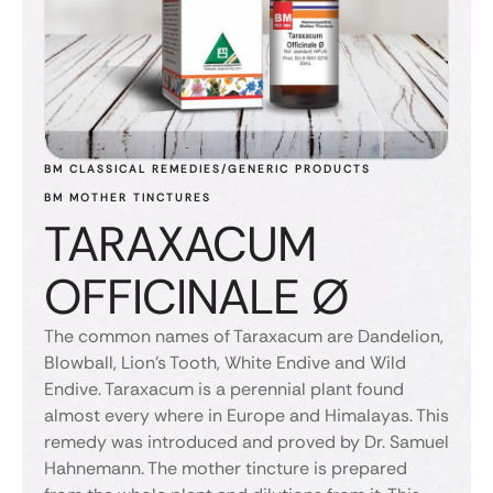
BM CLASSICAL REMEDIES/GENERIC PRODUCTS
BM MOTHER TINCTURES
TARAXACUM
OFFICINALE Ø
The common names of Taraxacum are Dandelion,
Blowball, Lion’s Tooth, White Endive and Wild
Endive. Taraxacum is a perennial plant found
almost every where in Europe and Himalayas. This
remedy was introduced and proved by Dr. Samuel
Hahnemann. The mother tincture is prepared