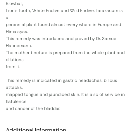
Blowball,
Lion’s Tooth, White Endive and Wild Endive. Taraxacum is
a
perennial plant found almost every where in Europe and
Himalayas.
This remedy was introduced and proved by Dr. Samuel
Hahnemann.
The mother tincture is prepared from the whole plant and
dilutions
from it.
This remedy is indicated in gastric headaches, bilious
attacks,
mapped tongue and jaundiced skin. It is also of service in
flatulence
and cancer of the bladder.
Additional Information