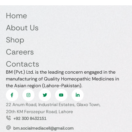
Home
About Us
Shop
Careers
Contacts
BM (Pvt.) Ltd. is the leading concern engaged in the
manufacturing of Quality Homeopathic Medicines in
the Asian region (Lahore-Pakistan).
22 Anum Road, Industrial Estates, Glaxo Town,
20th KM Ferozepur Road, Lahore
+92 300 8432151
bm.socialmediacell@gmail.com