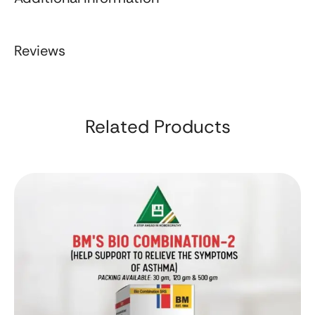
Reviews
Related Products