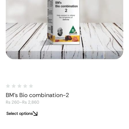
BM's Bio combination-2
₨
260
–
₨
2,860
Select options