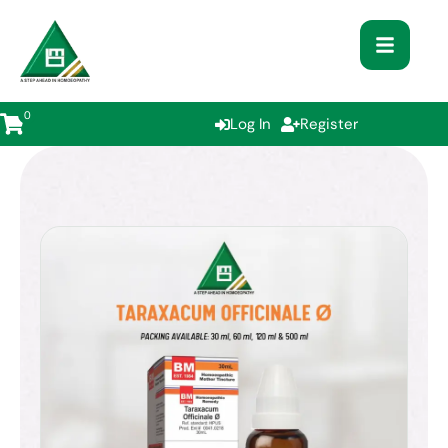
0
Log In
Register