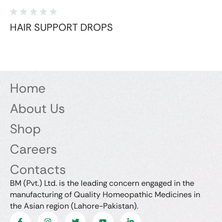
HAIR SUPPORT DROPS
Home
About Us
Shop
Careers
Contacts
BM (Pvt.) Ltd. is the leading concern engaged in the
manufacturing of Quality Homeopathic Medicines in
the Asian region (Lahore-Pakistan).