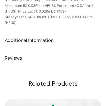
0.114mL (HPUS), Graphites 8X 0.114mL (HPUS),
Mezereum 5X 0.086mL (HPUS), Petroleum 4X 0.114mL
(HPUS), Rhus tox 7X 0.029mL (HPUS),
Staphysagria 5X 0.086mL (HPUS), Sulphur 8X 0.086mL
(HPUS).
Additional Information
Reviews
Related Products