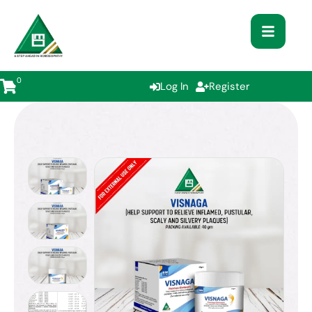
0
Log In
Register