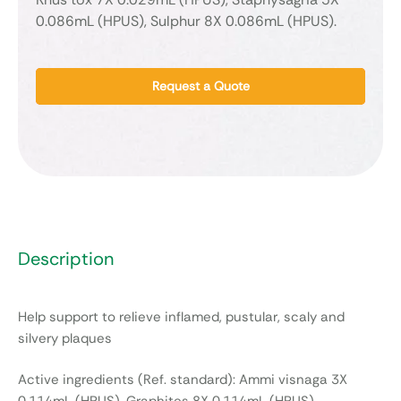
0.086mL (HPUS), Sulphur 8X 0.086mL (HPUS).
Request a Quote
Description
Help support to relieve inflamed, pustular, scaly and
silvery plaques
Active ingredients (Ref. standard): Ammi visnaga 3X