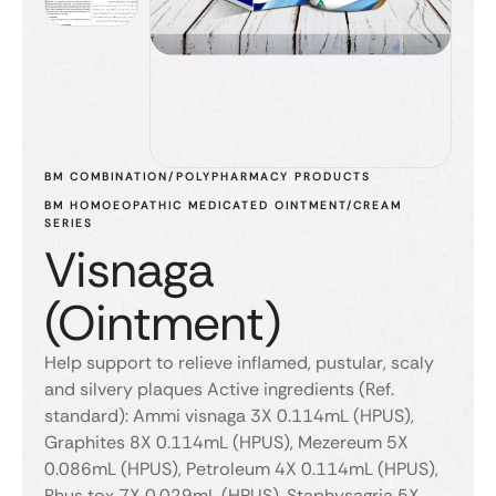
BM COMBINATION/POLYPHARMACY PRODUCTS
BM HOMOEOPATHIC MEDICATED OINTMENT/CREAM 
SERIES
Visnaga
(Ointment)
Help support to relieve inflamed, pustular, scaly
and silvery plaques Active ingredients (Ref.
standard): Ammi visnaga 3X 0.114mL (HPUS),
Graphites 8X 0.114mL (HPUS), Mezereum 5X
0.086mL (HPUS), Petroleum 4X 0.114mL (HPUS),
Rhus tox 7X 0.029mL (HPUS), Staphysagria 5X