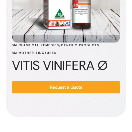
BM CLASSICAL REMEDIES/GENERIC PRODUCTS
BM MOTHER TINCTURES
VITIS VINIFERA Ø
Request a Quote