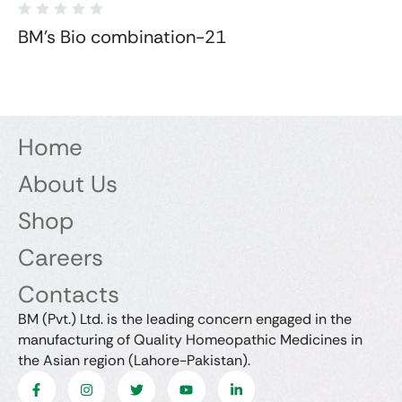
BM's Bio combination-21
Home
About Us
Shop
Careers
Contacts
BM (Pvt.) Ltd. is the leading concern engaged in the
manufacturing of Quality Homeopathic Medicines in
the Asian region (Lahore-Pakistan).