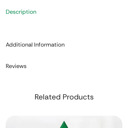
Description
Additional Information
Reviews
Related Products