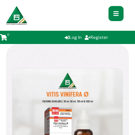
0
Log In
Register