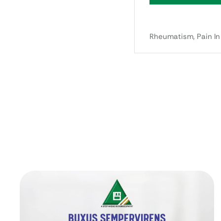
Rheumatism, Pain In 