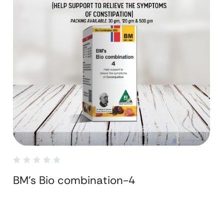
BM's Bio combination-4