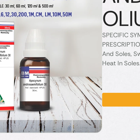
OLI
SPECIFIC S
PRESCRIPTION
And Soles, Sw
Heat In Soles