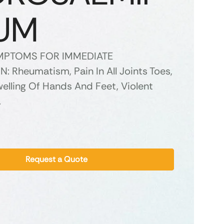
UM
YMPTOMS FOR IMMEDIATE
: Rheumatism, Pain In All Joints Toes,
elling Of Hands And Feet, Violent
.
Request a Quote