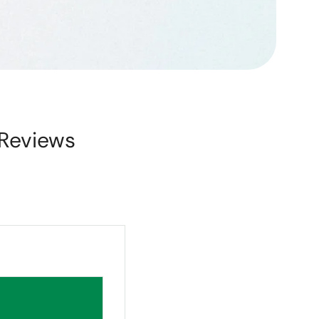
Reviews