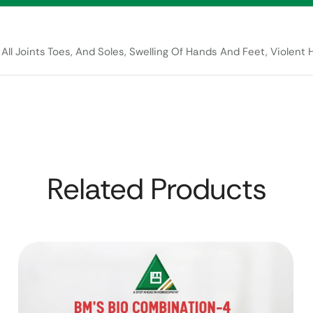
All Joints Toes, And Soles, Swelling Of Hands And Feet, Violent H
Related Products