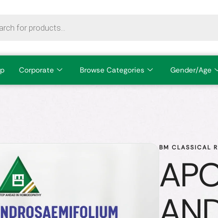
p
Corporate
Browse Categories
Gender/Age
BM CLASSICAL 
AP
AND