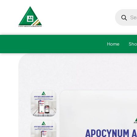
Home
Sho