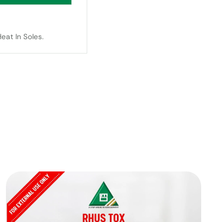
eat In Soles.