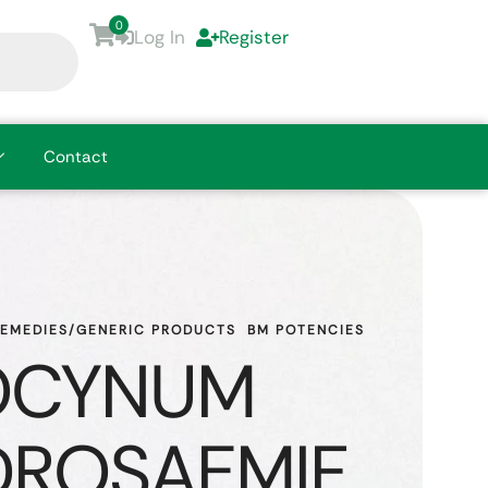
0
Log In
Register
Contact
REMEDIES/GENERIC PRODUCTS
BM POTENCIES
OCYNUM
ROSAEMIF