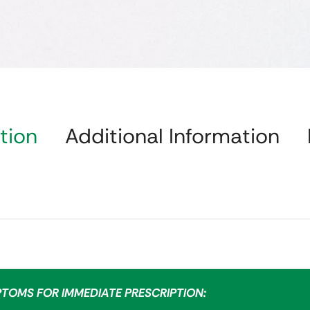
tion
Additional Information
PTOMS FOR IMMEDIATE PRESCRIPTION: