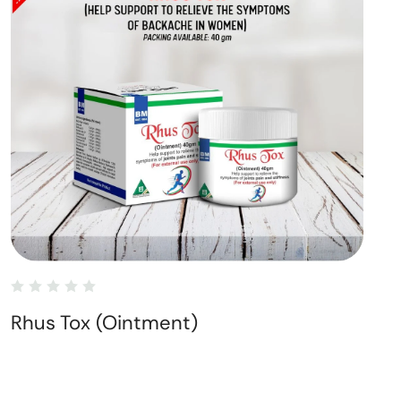
Rhus Tox (Ointment)