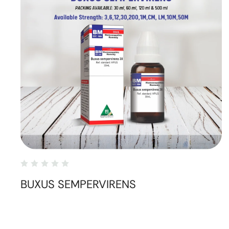
BUXUS SEMPERVIRENS