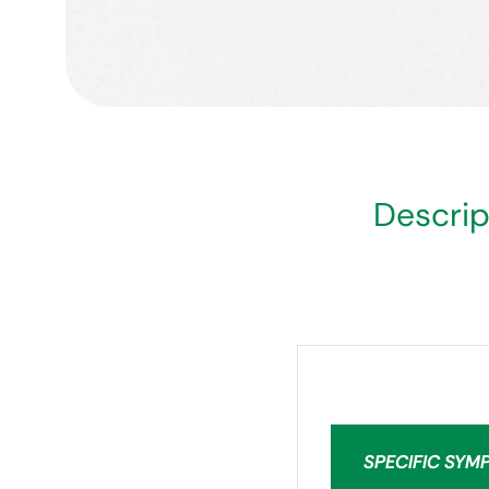
Descrip
SPECIFIC SYM