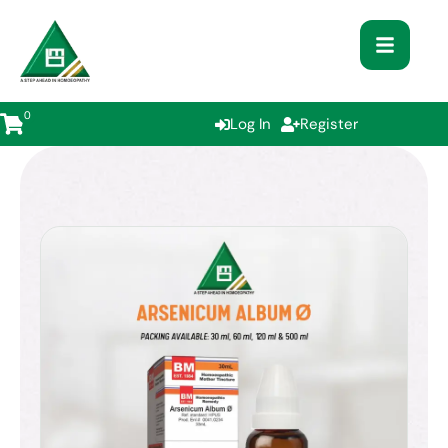
0
Log In
Register