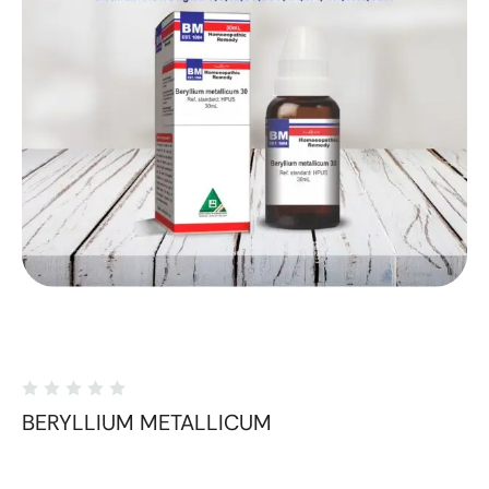
BERYLLIUM METALLICUM