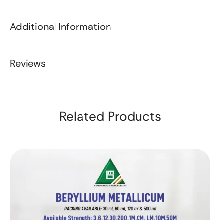
Additional Information
Reviews
Related Products