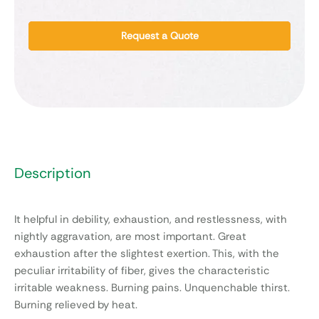
Request a Quote
Description
It helpful in debility, exhaustion, and restlessness, with
nightly aggravation, are most important. Great
exhaustion after the slightest exertion. This, with the
peculiar irritability of fiber, gives the characteristic
irritable weakness. Burning pains. Unquenchable thirst.
Burning relieved by heat.