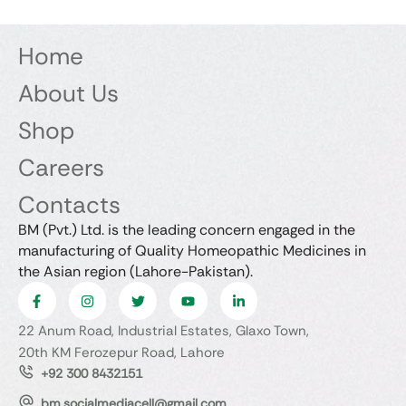
Home
About Us
Shop
Careers
Contacts
BM (Pvt.) Ltd. is the leading concern engaged in the
manufacturing of Quality Homeopathic Medicines in
the Asian region (Lahore-Pakistan).
22 Anum Road, Industrial Estates, Glaxo Town,
20th KM Ferozepur Road, Lahore
+92 300 8432151
bm.socialmediacell@gmail.com