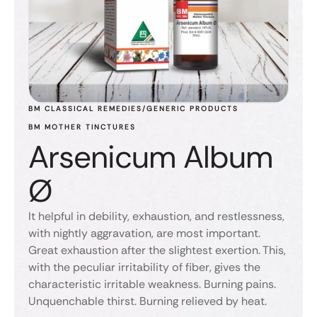
BM CLASSICAL REMEDIES/GENERIC PRODUCTS
BM MOTHER TINCTURES
Arsenicum Album
Ø
It helpful in debility, exhaustion, and restlessness,
with nightly aggravation, are most important.
Great exhaustion after the slightest exertion. This,
with the peculiar irritability of fiber, gives the
characteristic irritable weakness. Burning pains.
Unquenchable thirst. Burning relieved by heat.