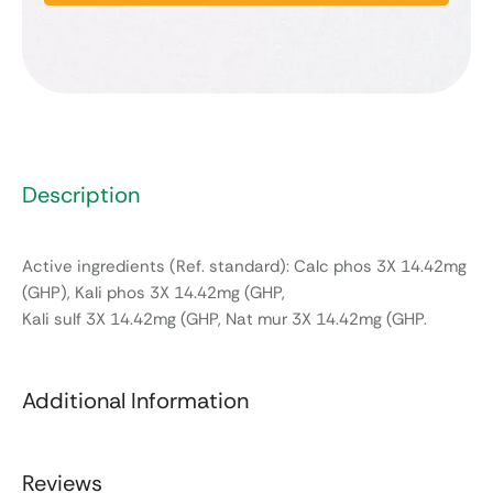
Description
Active ingredients (Ref. standard): Calc phos 3X 14.42mg
(GHP), Kali phos 3X 14.42mg (GHP,
Kali sulf 3X 14.42mg (GHP, Nat mur 3X 14.42mg (GHP.
Additional Information
Reviews