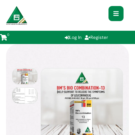
0
Log In
Register