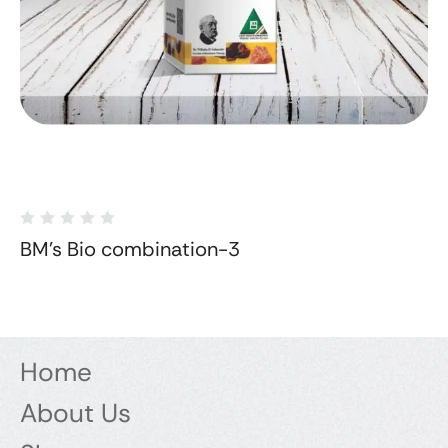
BM's Bio combination-3
Home
About Us