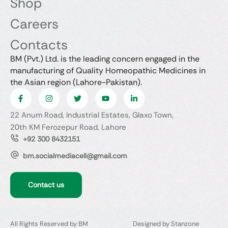
Shop
Careers
Contacts
BM (Pvt.) Ltd. is the leading concern engaged in the
manufacturing of Quality Homeopathic Medicines in
the Asian region (Lahore-Pakistan).
22 Anum Road, Industrial Estates, Glaxo Town,
20th KM Ferozepur Road, Lahore
+92 300 8432151
bm.socialmediacell@gmail.com
Contact us
All Rights Reserved by BM
Designed by Stanzone