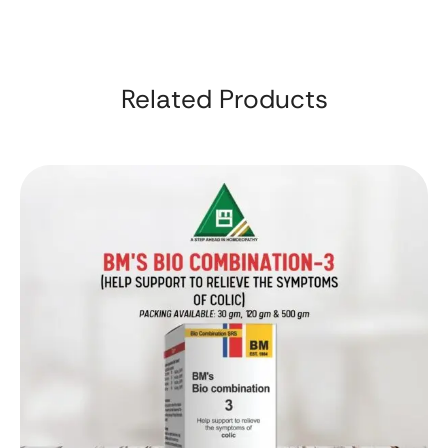
Related Products