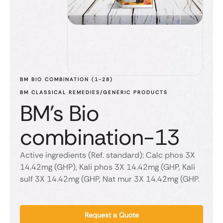
BM BIO COMBINATION (1-28)
BM CLASSICAL REMEDIES/GENERIC PRODUCTS
BM's Bio
combination-13
Active ingredients (Ref. standard): Calc phos 3X
14.42mg (GHP), Kali phos 3X 14.42mg (GHP, Kali
sulf 3X 14.42mg (GHP, Nat mur 3X 14.42mg (GHP.
Request a Quote