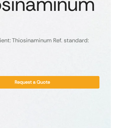
osinaminum
ient: Thiosinaminum Ref. standard:
Request a Quote