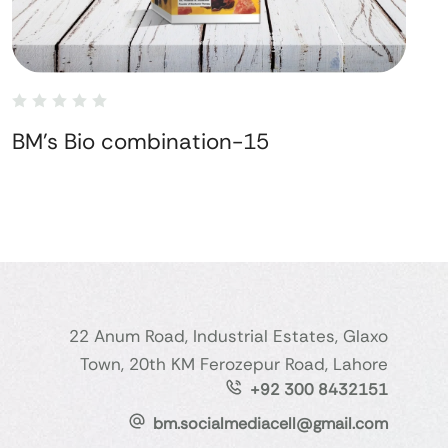
BM's Bio combination-15
22 Anum Road, Industrial Estates, Glaxo
Town, 20th KM Ferozepur Road, Lahore
+92 300 8432151
bm.socialmediacell@gmail.com