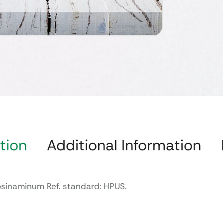
tion
Additional Information
iosinaminum Ref. standard: HPUS.