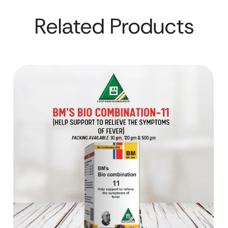
Related Products