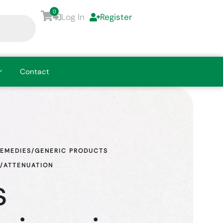
0
Log In
Register
Contact
REMEDIES/GENERIC PRODUCTS
N/ATTENUATION
s