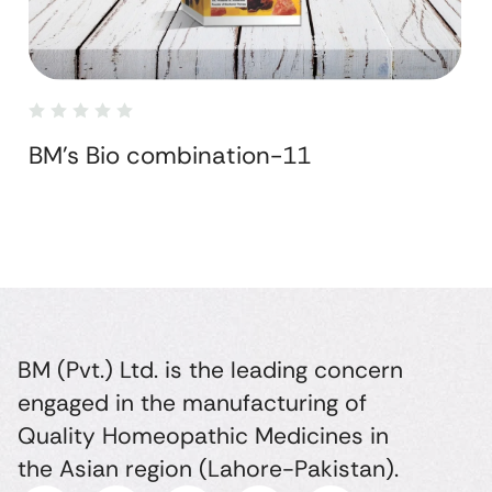
BM's Bio combination-11
BM (Pvt.) Ltd. is the leading concern
engaged in the manufacturing of
Quality Homeopathic Medicines in
the Asian region (Lahore-Pakistan).