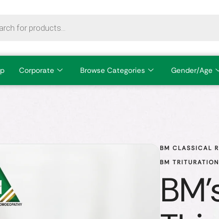
p
Corporate
Browse Categories
Gender/Age
BM CLASSICAL 
BM TRITURATIO
BM'