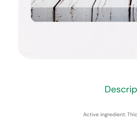
Descrip
Active ingredient: Th