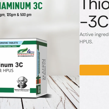
Thi
-3C
Active ingred
HPUS.