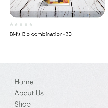
BM's Bio combination-20
Home
About Us
Shop