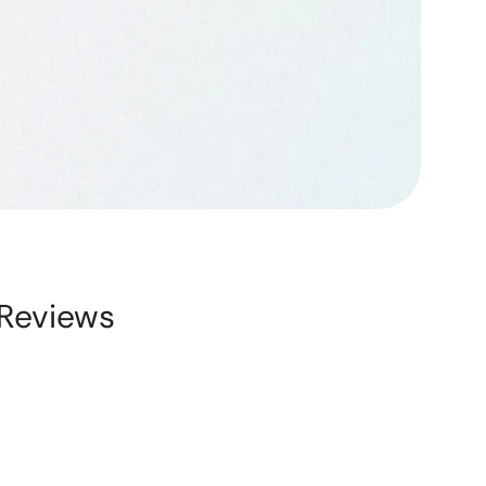
Reviews