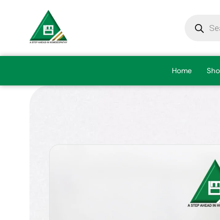
Home
Sho