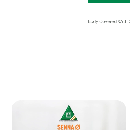
Body Covered With S