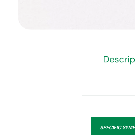
Descrip
SPECIFIC SYM