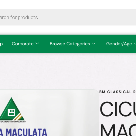
p
Corporate
Browse Categories
Gender/Age
BM CLASSICAL 
CIC
MA