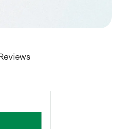
Reviews