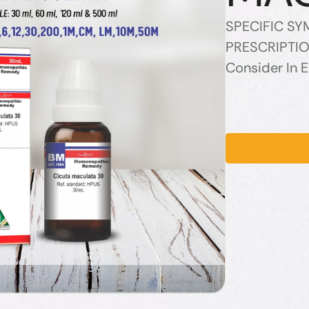
SPECIFIC S
PRESCRIPTIO
Consider In 