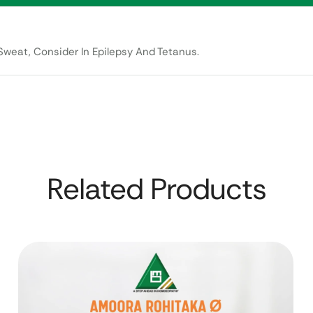
weat, Consider In Epilepsy And Tetanus.
Related Products