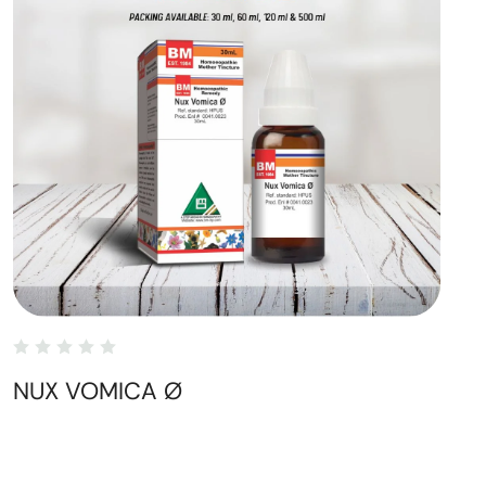
NUX VOMICA Ø