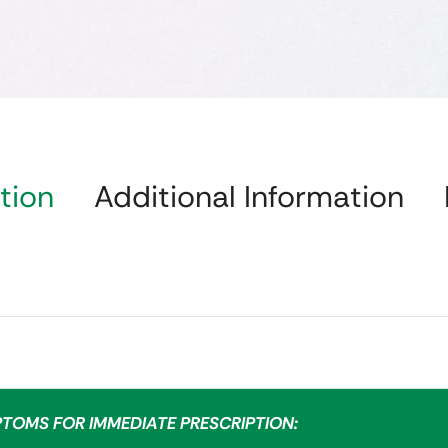
tion
Additional Information
PTOMS FOR IMMEDIATE PRESCRIPTION: