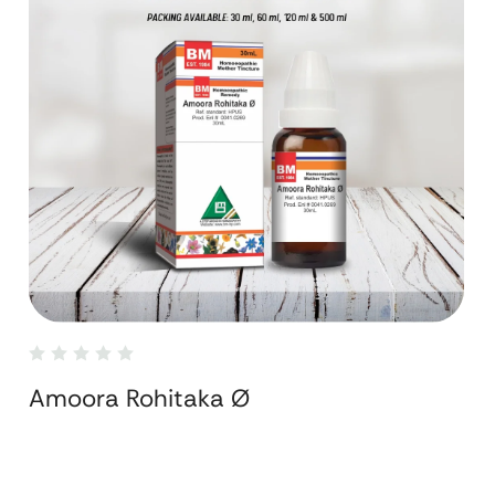
Amoora Rohitaka Ø