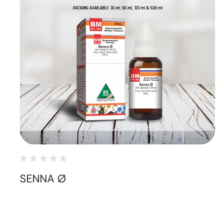
SENNA Ø