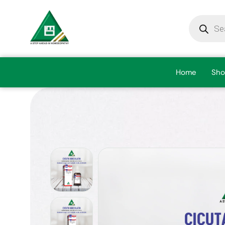
Home
Sho