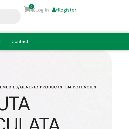
0
Log In
Register
Contact
REMEDIES/GENERIC PRODUCTS
BM POTENCIES
UTA
CULATA