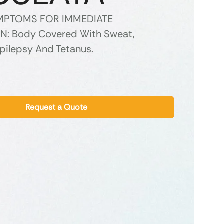
YMPTOMS FOR IMMEDIATE
N: Body Covered With Sweat,
Epilepsy And Tetanus.
Request a Quote