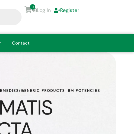
0
Log In
Register
Contact
REMEDIES/GENERIC PRODUCTS
BM POTENCIES
MATIS
CTA