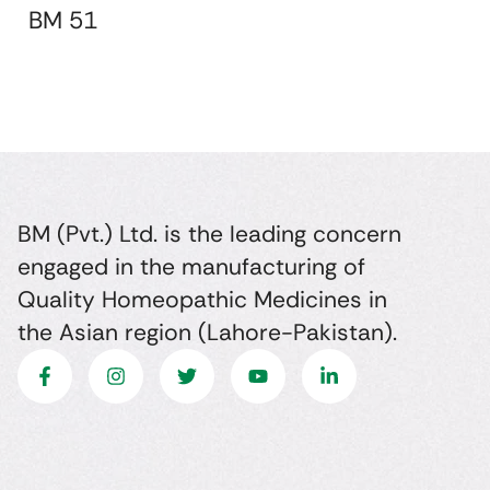
BM 51
BM (Pvt.) Ltd. is the leading concern
engaged in the manufacturing of
Quality Homeopathic Medicines in
the Asian region (Lahore-Pakistan).