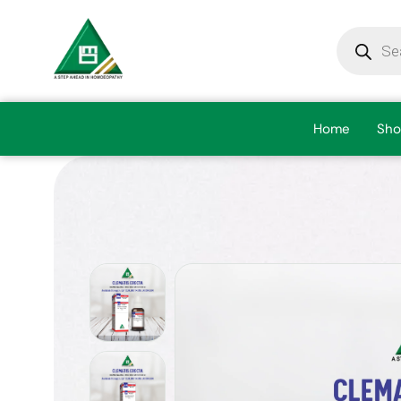
Home
Sho