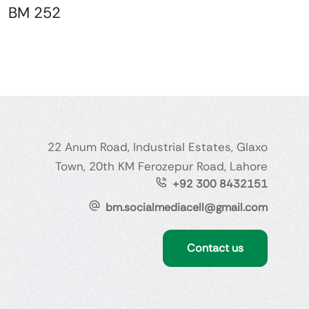
BM 252
22 Anum Road, Industrial Estates, Glaxo
Town, 20th KM Ferozepur Road, Lahore
+92 300 8432151
bm.socialmediacell@gmail.com
Contact us