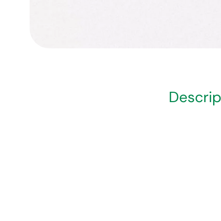
Descrip