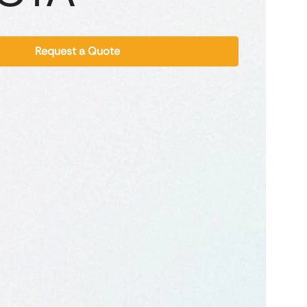
Request a Quote