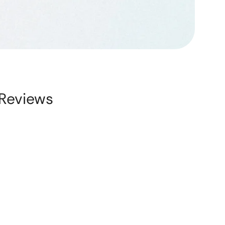
Reviews