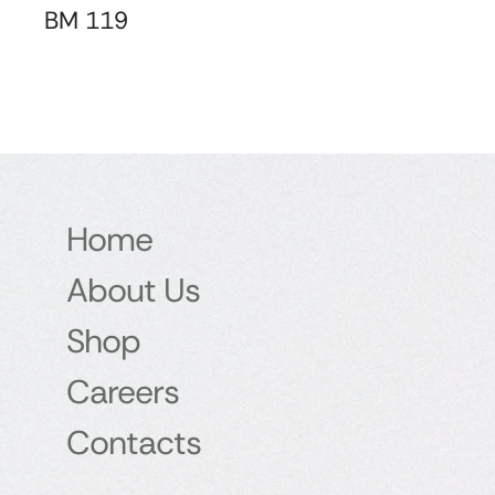
BM 119
Home
About Us
Shop
Careers
Contacts