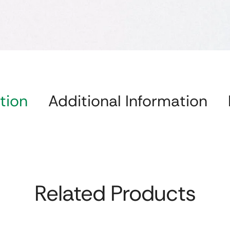
tion
Additional Information
Related Products