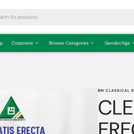
p
Corporate
Browse Categories
Gender/Age
BM CLASSICAL 
CLE
ERE