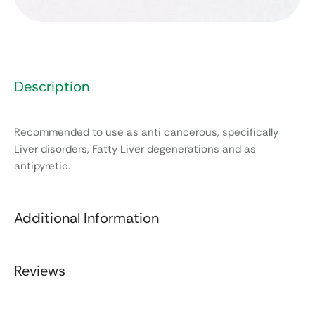
Description
Recommended to use as anti cancerous, specifically
Liver disorders, Fatty Liver degenerations and as
antipyretic.
Additional Information
Reviews