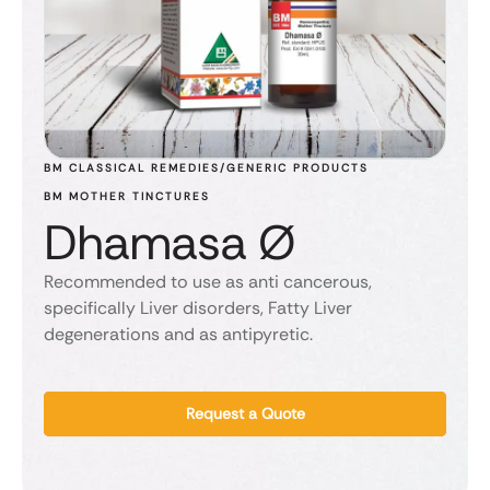
BM CLASSICAL REMEDIES/GENERIC PRODUCTS
BM MOTHER TINCTURES
Dhamasa Ø
Recommended to use as anti cancerous,
specifically Liver disorders, Fatty Liver
degenerations and as antipyretic.
Request a Quote