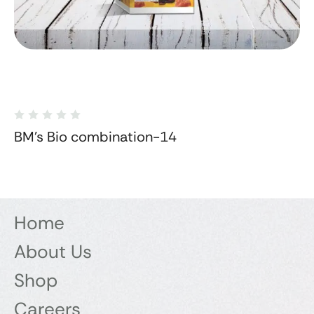
BM's Bio combination-14
Home
About Us
Shop
Careers