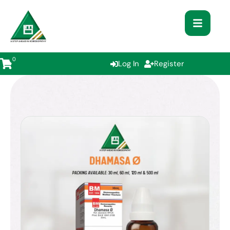
0
Log In
Register