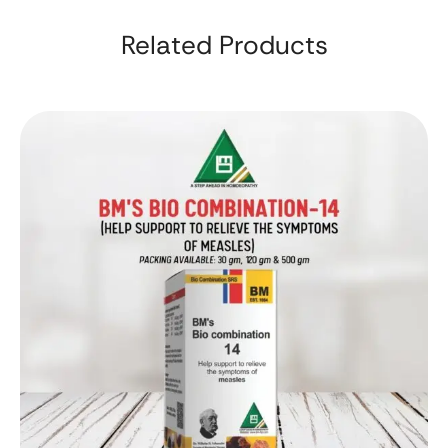
Related Products