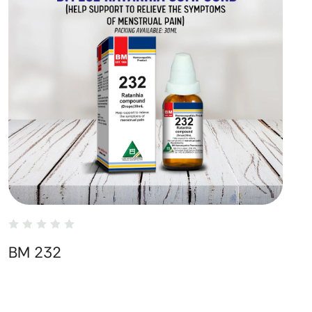
BM 232