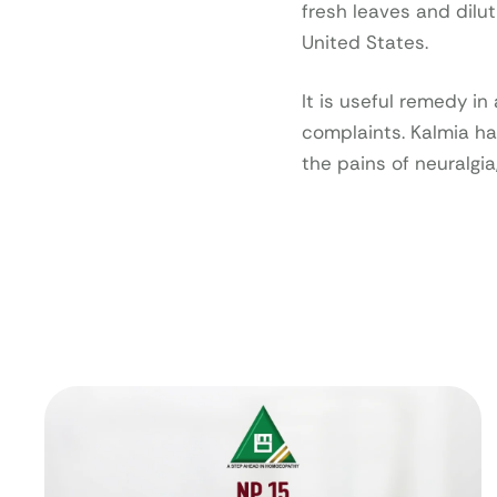
fresh leaves and dilut
United States.
It is useful remedy i
complaints. Kalmia h
the pains of neuralgia