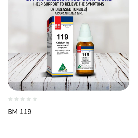
BM 119