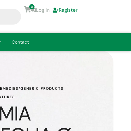
0
Log In
Register
Contact
REMEDIES/GENERIC PRODUCTS
CTURES
MIA