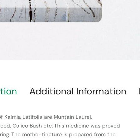
tion
Additional Information
Kalmia Latifolia are Muntain Laurel,
ood, Calico Bush etc. This medicine was proved
ing. The mother tincture is prepared from the