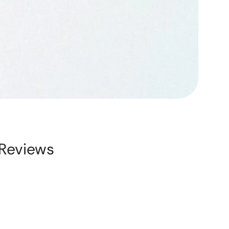
Reviews