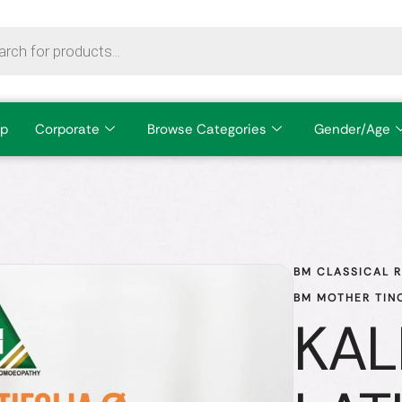
p
Corporate
Browse Categories
Gender/Age
BM CLASSICAL 
BM MOTHER TIN
KAL