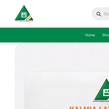
Home
Sho