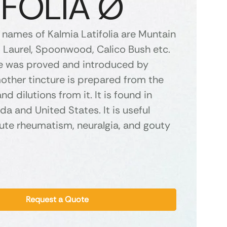
IFOLIA Ø
ames of Kalmia Latifolia are Muntain
p Laurel, Spoonwood, Calico Bush etc.
e was proved and introduced by
other tincture is prepared from the
nd dilutions from it. It is found in
a and United States. It is useful
ute rheumatism, neuralgia, and gouty
Request a Quote