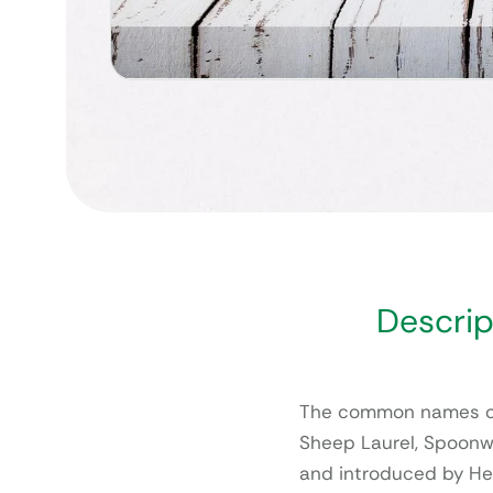
Descrip
The common names of 
Sheep Laurel, Spoonw
and introduced by Her