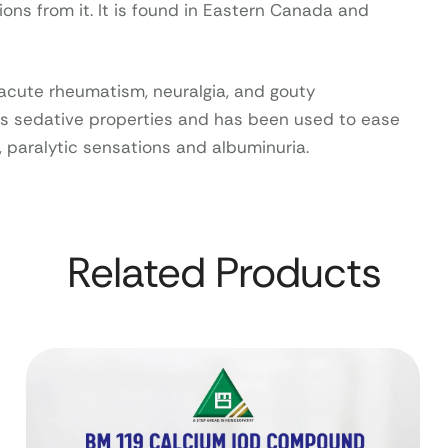
ions from it. It is found in Eastern Canada and
n acute rheumatism, neuralgia, and gouty
as sedative properties and has been used to ease
, paralytic sensations and albuminuria.
Related Products