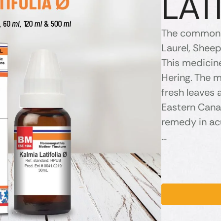
LAT
The common n
Laurel, Shee
This medicin
Hering. The m
fresh leaves a
Eastern Canad
remedy in ac
…