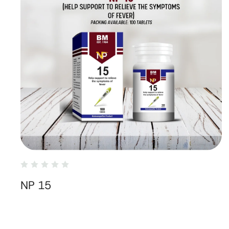
NP 15